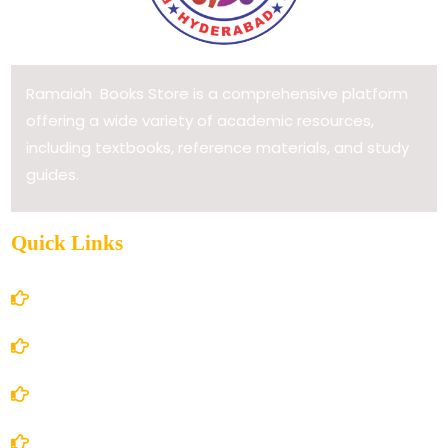
Ramaiah Books Store is a comprehensive platform
offering a wide variety of academic resources,
including textbooks, reference materials, and study
guides.
Quick Links
Home
About Us
Books Store
Contact Us