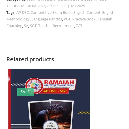
TELUGU MEDIUM-2025
,
AP DSC SGT (TM)-2025
Tags:
AP DSC
,
Competitive Exam Book
,
English Content
,
English
Methodology
,
Language Pandits
,
PGT
,
Practice Book
,
Ramaiah
Coaching
,
SA
,
SGT
,
Teacher Recruitment
,
TGT
Related products
SALE!