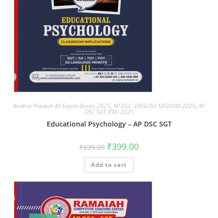
Andhra Pradesh All Exams Books 2025
,
AP DSC -ENGLISH MEDIUM-2025
,
AP
DSC SGT (EM)-2025
Educational Psychology – AP DSC SGT
₹
399.00
₹
699.00
Add to cart