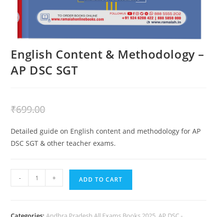
English Content & Methodology –
AP DSC SGT
₹
399.00
₹
699.00
Detailed guide on English content and methodology for AP
DSC SGT & other teacher exams.
-
+
ADD TO CART
Categories:
Andhra Pradesh All Exams Books 2025
,
AP DSC -