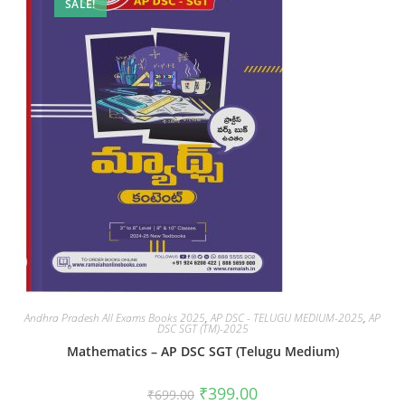
SALE!
Andhra Pradesh All Exams Books 2025
,
AP DSC - TELUGU MEDIUM-2025
,
AP
DSC SGT (TM)-2025
Mathematics – AP DSC SGT (Telugu Medium)
₹
399.00
₹
699.00