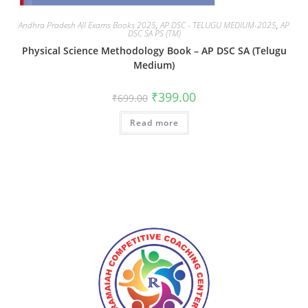
Andhra Pradesh All Exams Books 2025
,
AP DSC - TELUGU MEDIUM-2025
,
AP
DSC SA PS (TM)
Physical Science Methodology Book – AP DSC SA (Telugu
Medium)
₹
399.00
₹
699.00
Read more