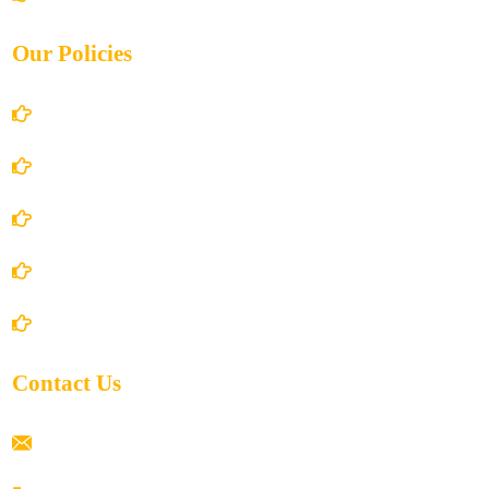
Our Policies
Account Details
Terms and Conditions
Privacy Policy
Shipping Policy
Return/Refund and Cancel Policy
Contact Us
ramaiahacademyyap@gmail.com