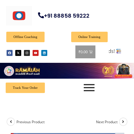
+91 88858 59222
Offline Coaching
Online Training
l books! Shop now and grab your favorite reads!
₹
0.00
Track Your Order
Previous Product
Next Product