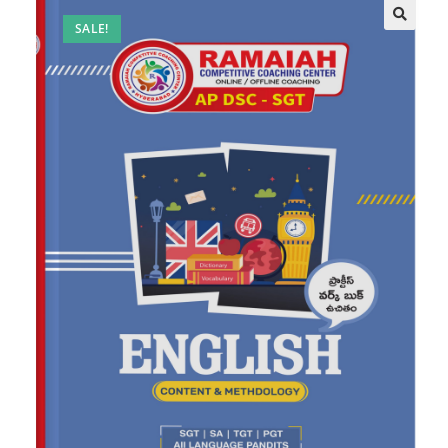
SALE!