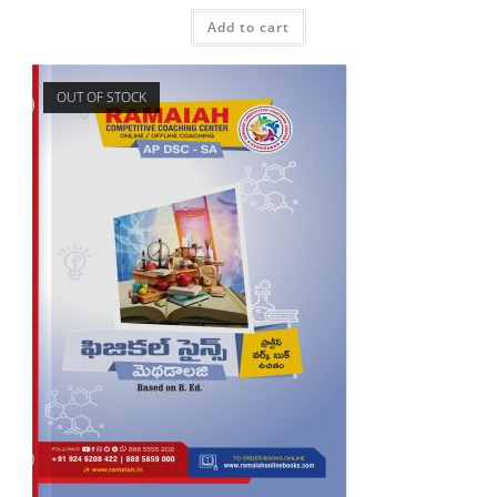
Add to cart
OUT OF STOCK