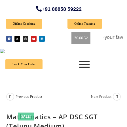
+91 88858 59222
Offline Coaching
Online Training
 40% off on all books! Shop now and grab your favorite reads
₹
0.00
Track Your Order
Previous Product
Next Product
Mathematics – AP DSC SGT
SALE!
(Telugu Medium)