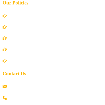
Our Policies
Account Details
Terms and Conditions
Privacy Policy
Shipping Policy
Return/Refund and Cancel Policy
Contact Us
ramaiahacademyyap@gmail.com
+91 80198 45444