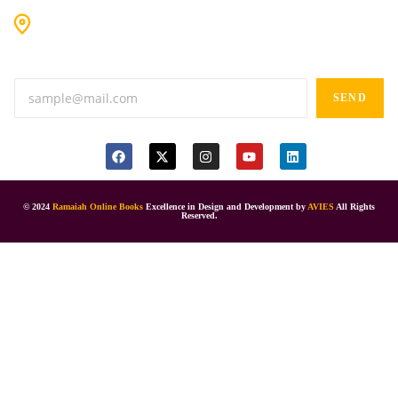
#9-16/3, 3rd floor, k.k. Arcade, opp: Konark Theatre, above
Anand tiffines, Dilsukhnagar,Hyderabad-500060.
SEND
© 2024
Ramaiah Online Books
Excellence in Design and Development by
AVIES
All Rights
Reserved.