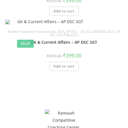
₹
399.00
₹
699.00
Add to cart
Andhra Pradesh All Exams Books 2025
,
AP DSC - TELUGU MEDIUM-2025
,
AP
DSC SGT (TM)-2025
GK & Current Affairs – AP DSC SGT
SALE!
₹
399.00
₹
699.00
Add to cart