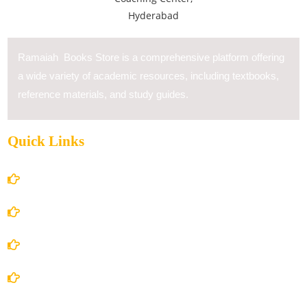
Ramaiah Books Store is a comprehensive platform offering
a wide variety of academic resources, including textbooks,
reference materials, and study guides.
Quick Links
Home
About Us
Books Store
Contact Us