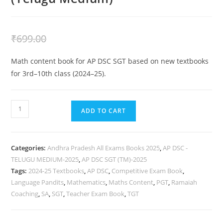
₹
399.00
₹
699.00
Math content book for AP DSC SGT based on new textbooks
for 3rd–10th class (2024–25).
ADD TO CART
Categories:
Andhra Pradesh All Exams Books 2025
,
AP DSC -
TELUGU MEDIUM-2025
,
AP DSC SGT (TM)-2025
Tags:
2024-25 Textbooks
,
AP DSC
,
Competitive Exam Book
,
Language Pandits
,
Mathematics
,
Maths Content
,
PGT
,
Ramaiah
Coaching
,
SA
,
SGT
,
Teacher Exam Book
,
TGT