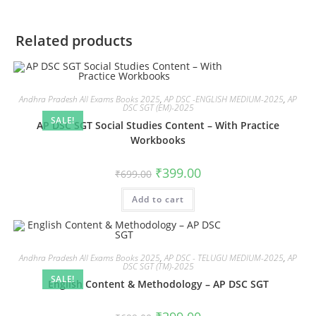
Related products
Andhra Pradesh All Exams Books 2025
,
AP DSC -ENGLISH MEDIUM-2025
,
AP
DSC SGT (EM)-2025
SALE!
AP DSC SGT Social Studies Content – With Practice
Workbooks
₹
399.00
₹
699.00
Add to cart
Andhra Pradesh All Exams Books 2025
,
AP DSC - TELUGU MEDIUM-2025
,
AP
DSC SGT (TM)-2025
SALE!
English Content & Methodology – AP DSC SGT