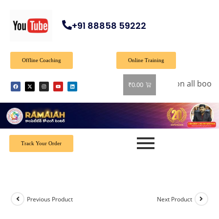
+91 88858 59222
Offline Coaching
Online Training
🎉 Special Offer: Get 40% off on all books!
₹
0.00
Track Your Order
Previous Product
Next Product