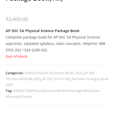
₹
1,999.00
₹
2,499.00
AP DSC SA Physical Science Package Book
.
Complete package book for AP DSC SA Physical Science
aspirants. Updated syllabus, clear concepts. Helpline: 888
5555 202 / 924 6208 422.
Out of stock
Categories:
Andhra Pradesh All Exams Books 2025
,
AP DSC -
TELUGU MEDIUM-2025
,
AP DSC SA PS (TM)
,
Ramaiah Packages Book
2025
Tag:
#APDSC #SAPhysicalScience #SciencePackage #DSCExam
#RamaiahClasses