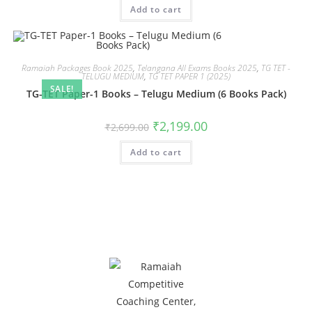
Add to cart
Ramaiah Packages Book 2025
,
Telangana All Exams Books 2025
,
TG TET -
TELUGU MEDIUM
,
TG TET PAPER 1 (2025)
SALE!
TG-TET Paper-1 Books – Telugu Medium (6 Books Pack)
₹
2,199.00
₹
2,699.00
Add to cart