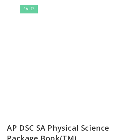
SALE!
AP DSC SA Physical Science
Package Book(TM)