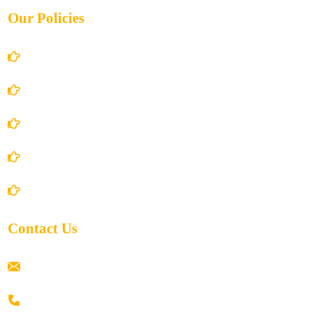
Our Policies
Account Details
Terms and Conditions
Privacy Policy
Shipping Policy
Return/Refund and Cancel Policy
Contact Us
ramaiahacademyyap@gmail.com
+91 80198 45444