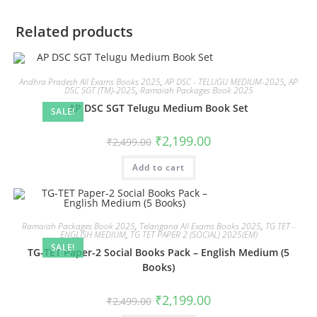
Related products
Andhra Pradesh All Exams Books 2025
,
AP DSC - TELUGU MEDIUM-2025
,
AP
DSC SGT (TM)-2025
,
Ramaiah Packages Book 2025
AP DSC SGT Telugu Medium Book Set
SALE!
₹
2,199.00
₹
2,499.00
Add to cart
Ramaiah Packages Book 2025
,
Telangana All Exams Books 2025
,
TG TET -
ENGLISH MEDIUM
,
TG TET PAPER 2 (SOCIAL) 2025(EM)
SALE!
TG-TET Paper-2 Social Books Pack – English Medium (5
Books)
₹
2,199.00
₹
2,499.00