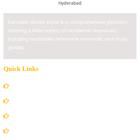
Ramaiah Books Store is a comprehensive platform
offering a wide variety of academic resources,
including textbooks, reference materials, and study
guides.
Quick Links
Home
About Us
Books Store
Contact Us