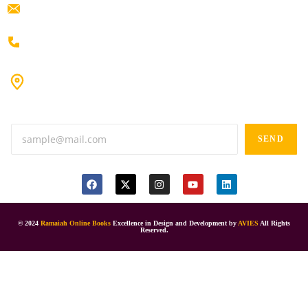
ramaiahacademyyap@gmail.com
+91 80198 45444
#9-16/3, 3rd floor, k.k. Arcade, opp: Konark Theatre, above
Anand tiffines, Dilsukhnagar,Hyderabad-500060.
SEND
© 2024
Ramaiah Online Books
Excellence in Design and Development by
AVIES
All Rights
Reserved.