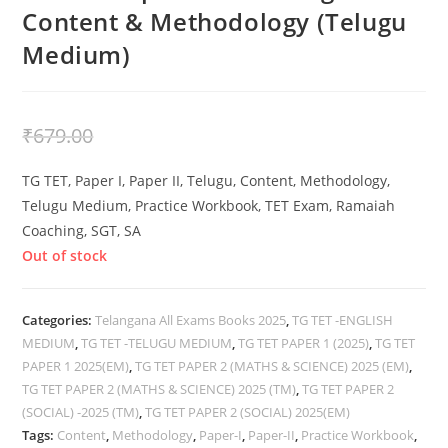
Content & Methodology (Telugu
Medium)
₹
479.00
₹
679.00
TG TET, Paper I, Paper II, Telugu, Content, Methodology,
Telugu Medium, Practice Workbook, TET Exam, Ramaiah
Coaching, SGT, SA
Out of stock
Categories:
Telangana All Exams Books 2025
,
TG TET -ENGLISH
MEDIUM
,
TG TET -TELUGU MEDIUM
,
TG TET PAPER 1 (2025)
,
TG TET
PAPER 1 2025(EM)
,
TG TET PAPER 2 (MATHS & SCIENCE) 2025 (EM)
,
TG TET PAPER 2 (MATHS & SCIENCE) 2025 (TM)
,
TG TET PAPER 2
(SOCIAL) -2025 (TM)
,
TG TET PAPER 2 (SOCIAL) 2025(EM)
Tags:
Content
,
Methodology
,
Paper-I
,
Paper-II
,
Practice Workbook
,