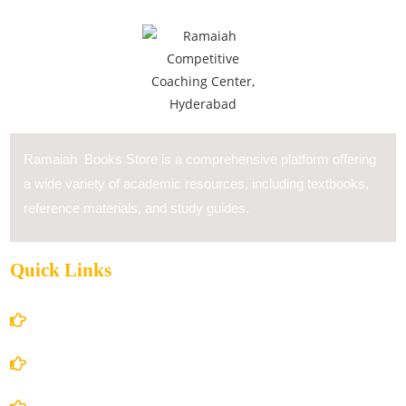
Ramaiah Books Store is a comprehensive platform offering
a wide variety of academic resources, including textbooks,
reference materials, and study guides.
Quick Links
Home
About Us