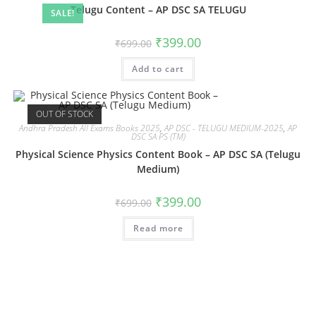
Telugu Content – AP DSC SA TELUGU
SALE!
₹
399.00
₹
699.00
Add to cart
OUT OF STOCK
Andhra Pradesh All Exams Books 2025
,
AP DSC - TELUGU MEDIUM-2025
,
AP
DSC SA PS (TM)
Physical Science Physics Content Book – AP DSC SA (Telugu
Medium)
₹
399.00
₹
699.00
Read more