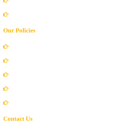
Books Store
Contact Us
Our Policies
Account Details
Terms and Conditions
Privacy Policy
Shipping Policy
Return/Refund and Cancel Policy
Contact Us