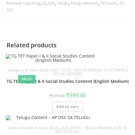
Ramaiah Coaching
,
SA
,
SGT
,
Telugu
,
Telugu Medium
,
TET exam
,
TG
TET
Related products
Telangana All Exams Books 2025
,
TG TET -ENGLISH MEDIUM
,
TG TET PAPER 2
(SOCIAL) 2025(EM)
SALE!
TG TET Paper-I & II Social Studies Content (English Medium)
₹
399.00
₹
599.00
Add to cart
Andhra Pradesh All Exams Books 2025
,
AP DSC - TELUGU MEDIUM-2025
,
AP
DSC SA TELUGU