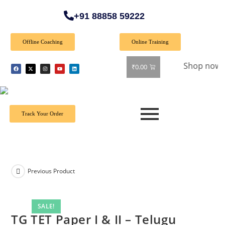
+91 88858 59222
Offline Coaching
Online Training
 Special Offer: Get 40% off on all books! Shop now and grab
₹
0.00
Track Your Order
Previous Product
SALE!
TG TET Paper I & II – Telugu