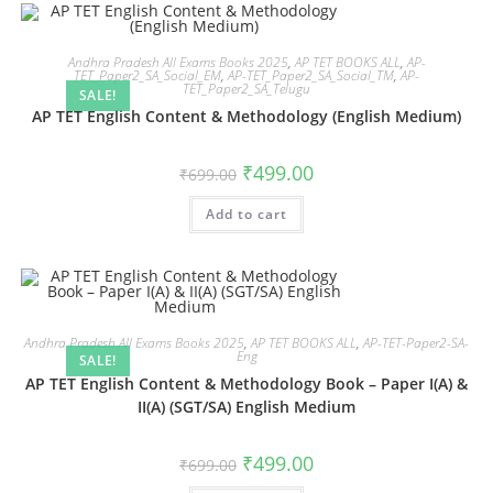
Andhra Pradesh All Exams Books 2025
,
AP TET BOOKS ALL
,
AP-
TET_Paper2_SA_Social_EM
,
AP-TET_Paper2_SA_Social_TM
,
AP-
TET_Paper2_SA_Telugu
SALE!
AP TET English Content & Methodology (English Medium)
₹
499.00
₹
699.00
Add to cart
Andhra Pradesh All Exams Books 2025
,
AP TET BOOKS ALL
,
AP-TET-Paper2-SA-
Eng
SALE!
AP TET English Content & Methodology Book – Paper I(A) &
II(A) (SGT/SA) English Medium
₹
499.00
₹
699.00