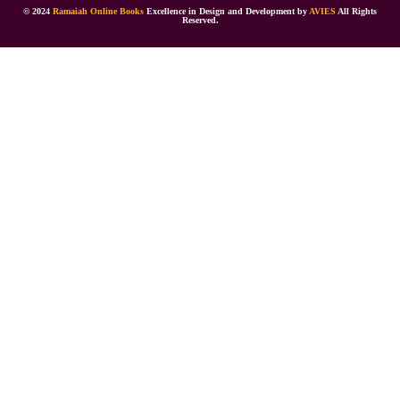
© 2024
Ramaiah Online Books
Excellence in Design and Development by
AVIES
All Rights
Reserved.