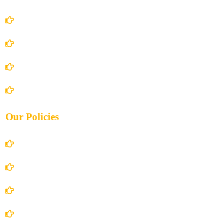
Home
About Us
Books Store
Contact Us
Our Policies
Account Details
Terms and Conditions
Privacy Policy
Shipping Policy