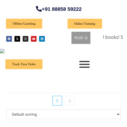
+91 88858 59222
Offline Coaching
Online Training
🎉 Special Offer: Get 40% off on all books! Shop now 
₹
0.00
Track Your Order