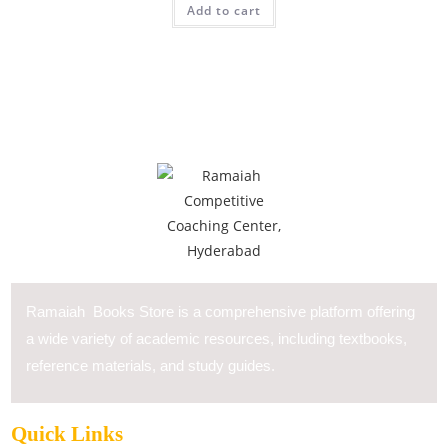
Add to cart
Ramaiah Books Store is a comprehensive platform offering
a wide variety of academic resources, including textbooks,
reference materials, and study guides.
Quick Links