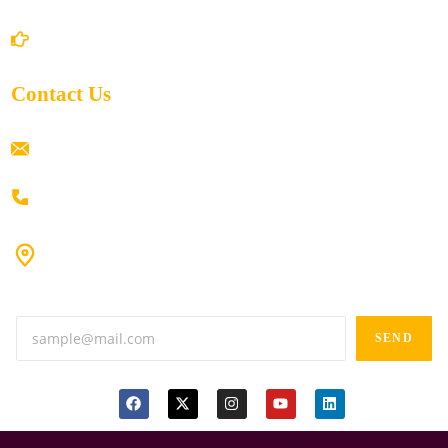
Return/Refund and Cancel Policy
Contact Us
ramaiahacademyyap@gmail.com
+91 80198 45444
#9-16/3, 3rd floor, k.k. Arcade, opp: Konark Theatre, above
Anand tiffines, Dilsukhnagar,Hyderabad-500060.
SEND