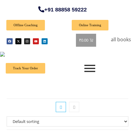
+91 88858 59222
Offline Coaching
Online Training
🎉 Special Offer: Get 40% off on all books! Shop 
₹
0.00
Track Your Order