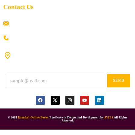
Contact Us
ramaiahacademyyap@gmail.com
+91 80198 45444
#9-16/3, 3rd floor, k.k. Arcade, opp: Konark Theatre, above
Anand tiffines, Dilsukhnagar,Hyderabad-500060.
SEND
© 2024
Ramaiah Online Books
Excellence in Design and Development by
AVIES
All Rights
Reserved.