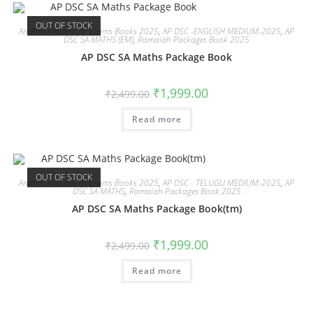
OUT OF STOCK
Andhra Pradesh All Exams Books 2025
,
AP DSC -ENGLISH MEDIUM-2025
,
AP
DSC SA MATHS (EM)
,
Ramaiah Packages Book 2025
AP DSC SA Maths Package Book
₹
1,999.00
₹
2,499.00
Read more
OUT OF STOCK
Andhra Pradesh All Exams Books 2025
,
AP DSC - TELUGU MEDIUM-2025
,
AP
DSC SA MATHS
,
Ramaiah Packages Book 2025
AP DSC SA Maths Package Book(tm)
₹
1,999.00
₹
2,499.00
Read more