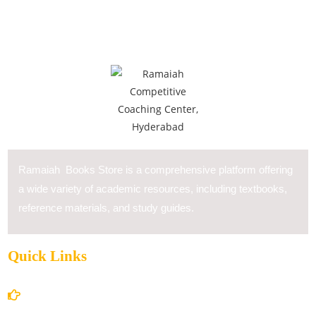
Ramaiah Books Store is a comprehensive platform offering
a wide variety of academic resources, including textbooks,
reference materials, and study guides.
Quick Links
Home