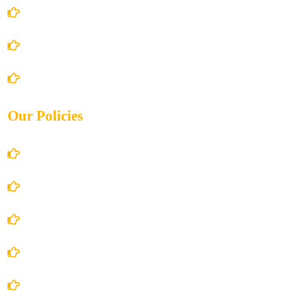
About Us
Books Store
Contact Us
Our Policies
Account Details
Terms and Conditions
Privacy Policy
Shipping Policy
Return/Refund and Cancel Policy