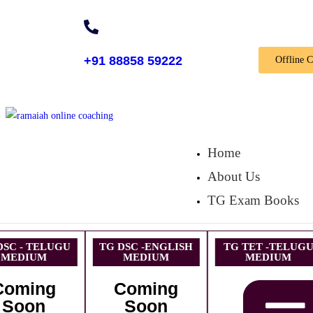
+91 88858 59222
Offline 
Home
About Us
TG Exam Books
DSC - TELUGU
TG DSC -ENGLISH
TG TET -TELUG
MEDIUM
MEDIUM
MEDIUM
Coming
Coming
Soon
Soon