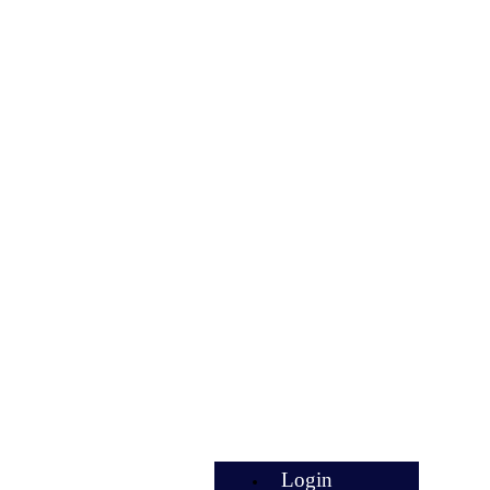
Login