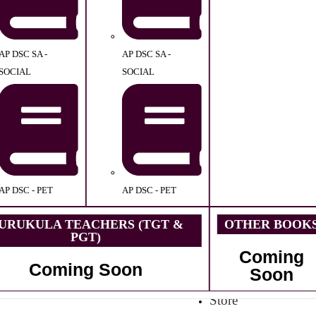
AP DSC SA -
AP DSC SA -
SOCIAL
SOCIAL
AP DSC - PET
AP DSC - PET
URUKULA TEACHERS (TGT &
OTHER BOOK
PGT)
Coming
Coming Soon
Soon
Store