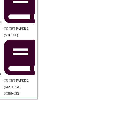
TG TET PAPER 2
(SOCIAL)
TG TET PAPER 2
(MATHS &
SCIENCE)