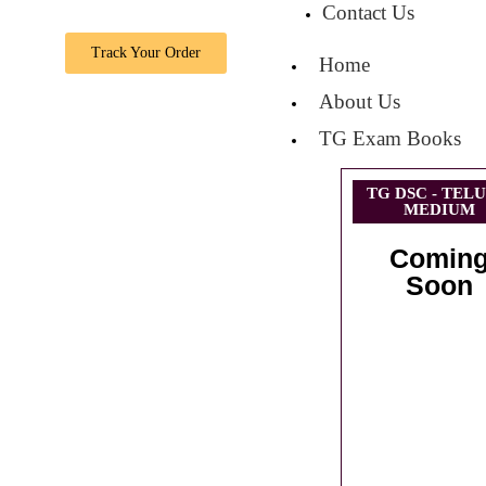
Contact Us
Track Your Order
Home
About Us
TG Exam Books
TG DSC - TEL
MEDIUM
Comin
Soon