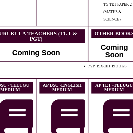
TG TET PAPER 2
(MATHS &
SCIENCE)
URUKULA TEACHERS (TGT &
OTHER BOOK
PGT)
Coming
Coming Soon
Soon
AP Exam Books
DSC - TELUGU
AP DSC -ENGLISH
AP TET -TELUGU
MEDIUM
MEDIUM
MEDIUM