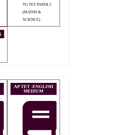
TG TET PAPER 2
(MATHS &
SCIENCE)
S
AP TET -ENGLISH
MEDIUM