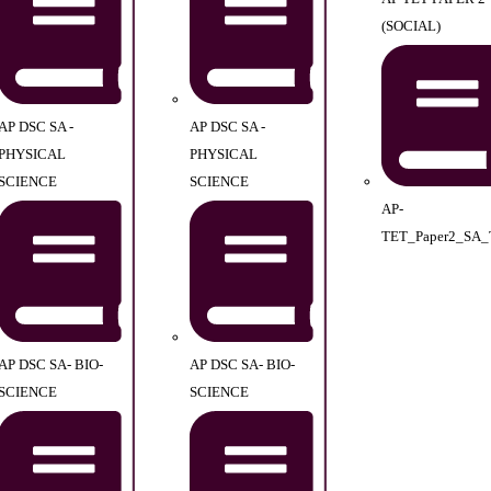
(SOCIAL)
AP DSC SA -
AP DSC SA -
PHYSICAL
PHYSICAL
SCIENCE
SCIENCE
AP-
TET_Paper2_SA_
AP DSC SA- BIO-
AP DSC SA- BIO-
SCIENCE
SCIENCE