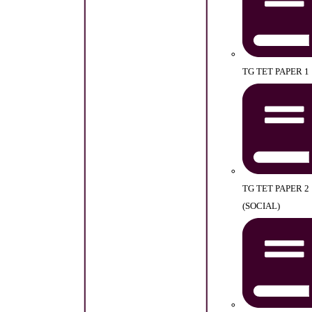
TG TET PAPER 1
TG TET PAPER 2
(SOCIAL)