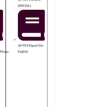
(SOCIAL)
AP-TET-Paper2-SA-
Telugu
English