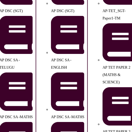
AP DSC (SGT)
AP DSC (SGT)
AP-TET_SGT-
Paper1-TM
AP DSC SA -
AP DSC SA -
TELUGU
ENGLISH
AP TET PAPER 2
(MATHS &
SCIENCE)
AP DSC SA -MATHS
AP DSC SA -MATHS
AP TET PAPER 2