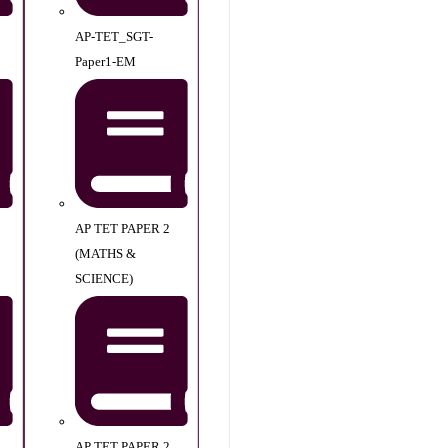
AP-TET_SGT-
Paper1-EM
AP TET PAPER 2
(MATHS &
SCIENCE)
AP TET PAPER 2