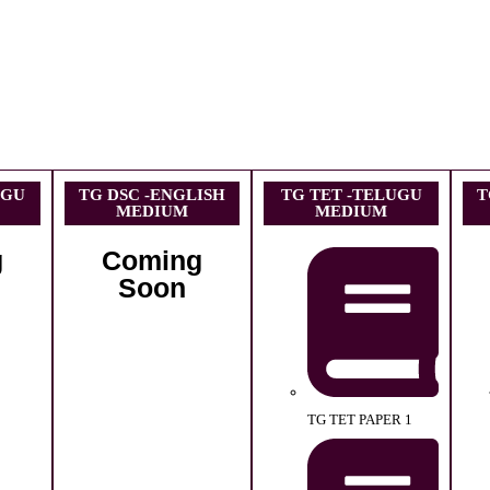
UGU
TG DSC -ENGLISH
TG TET -TELUGU
T
MEDIUM
MEDIUM
g
Coming
Soon
TG TET PAPER 1