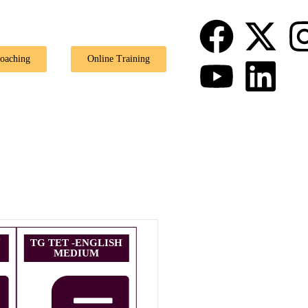
🎉 
Coaching
Online Training
U
TG TET -ENGLISH
MEDIUM