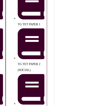
TG TET PAPER 1
TG TET PAPER 2
(SOCIAL)