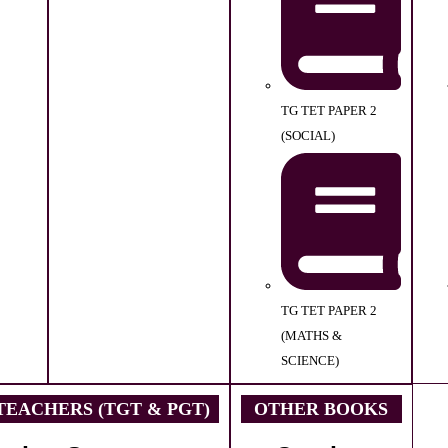
TG TET PAPER 2
(SOCIAL)
TG TET PAPER 2
(MATHS &
SCIENCE)
EACHERS (TGT & PGT)
OTHER BOOKS