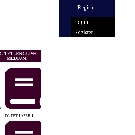
Register
Login
Register
G TET -ENGLISH
MEDIUM
TG TET PAPER 1