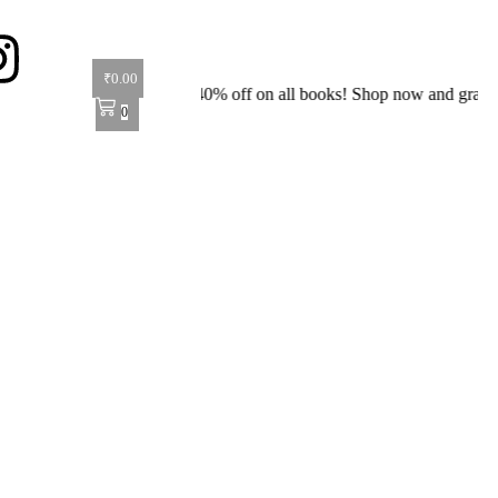
₹
0.00
Special Offer: Get 40% off on all books! Shop now and grab your favor
0