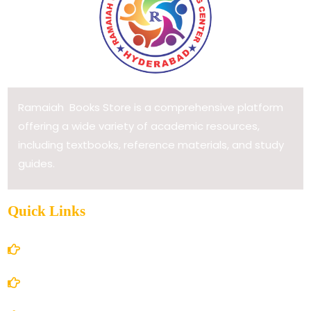
Ramaiah Books Store is a comprehensive platform
offering a wide variety of academic resources,
including textbooks, reference materials, and study
guides.
Quick Links
Home
About Us