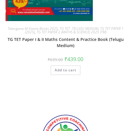
Telangana All Exams Books 2025
,
TG TET -TELUGU MEDIUM
,
TG TET PAPER 1
(2025)
,
TG TET PAPER 2 (MATHS & SCIENCE) 2025 (TM)
TG TET Paper I & II Maths Content & Practice Book (Telugu
Medium)
₹
439.00
₹
639.00
Add to cart