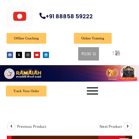
+91 88858 59222
Offline Coaching
Online Training
₹
0.00
Track Your Order
Previous Product
Next Product