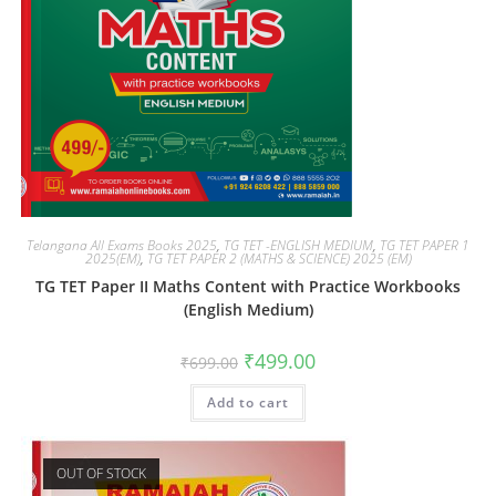
Telangana All Exams Books 2025
,
TG TET -ENGLISH MEDIUM
,
TG TET PAPER 1
2025(EM)
,
TG TET PAPER 2 (MATHS & SCIENCE) 2025 (EM)
TG TET Paper II Maths Content with Practice Workbooks
(English Medium)
₹
499.00
₹
699.00
Add to cart
OUT OF STOCK