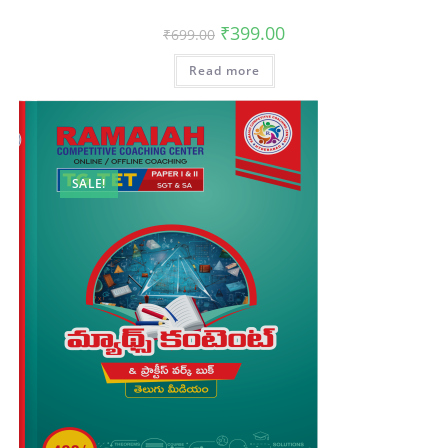
₹
399.00
₹
699.00
Read more
SALE!