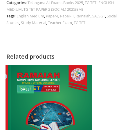
Categories:
Telangana All Exams Books 2025
,
TG TET -ENGLISH
MEDIUM
,
TG TET PAPER 2 (SOCIAL) 2025(EM)
Tags:
English Medium
,
Paper-I
,
Paper-II
,
Ramaiah
,
SA
,
SGT
,
Social
Studies
,
Study Material
,
Teacher Exam
,
TG TET
Related products
SALE!