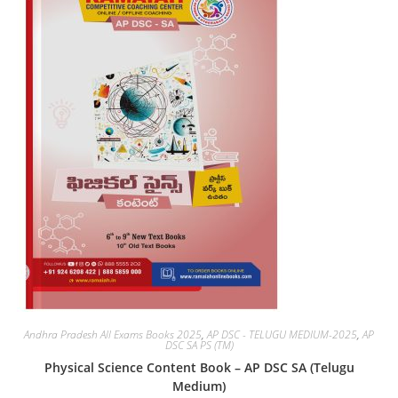
Andhra Pradesh All Exams Books 2025
,
AP DSC - TELUGU MEDIUM-2025
,
AP
DSC SA PS (TM)
Physical Science Content Book – AP DSC SA (Telugu
Medium)