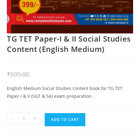
TG TET Paper-I & II Social Studies
Content (English Medium)
₹
399.00
₹
599.00
English Medium Social Studies content book for TG TET
Paper-I & II (SGT & SA) exam preparation.
-
+
ADD TO CART