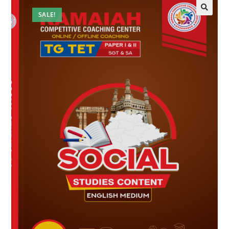
SALE!