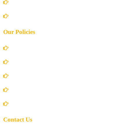
Books Store
Contact Us
Our Policies
Account Details
Terms and Conditions
Privacy Policy
Shipping Policy
Return/Refund and Cancel Policy
Contact Us