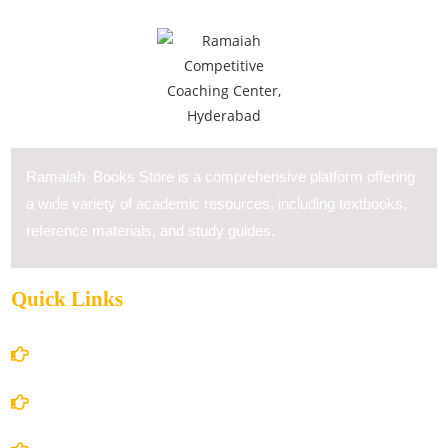
Ramaiah Books Store is a comprehensive platform offering
a wide variety of academic resources, including textbooks,
reference materials, and study guides.
Quick Links
Home
About Us