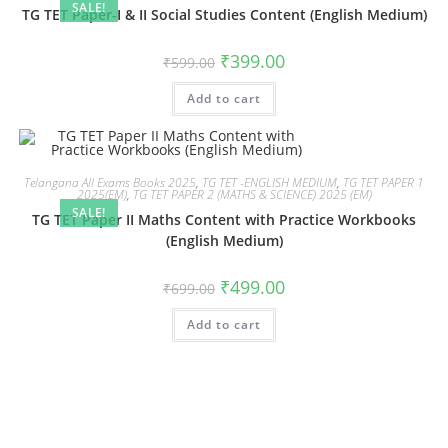
SALE!
TG TET Paper-I & II Social Studies Content (English Medium)
₹
399.00
₹
599.00
Add to cart
Telangana All Exams Books 2025
,
TG TET -ENGLISH MEDIUM
,
TG TET PAPER 1
2025(EM)
,
TG TET PAPER 2 (MATHS & SCIENCE) 2025 (EM)
SALE!
TG TET Paper II Maths Content with Practice Workbooks
(English Medium)
₹
499.00
₹
699.00
Add to cart