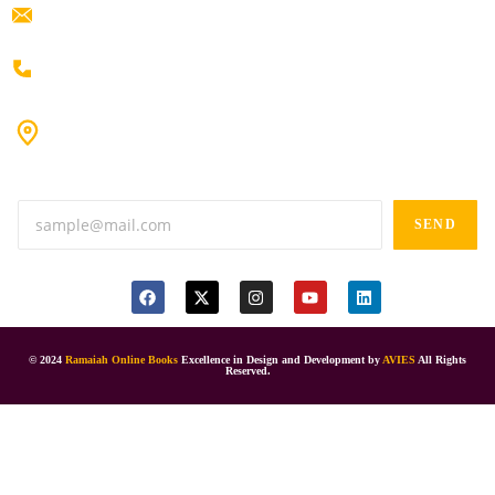
ramaiahacademyyap@gmail.com
+91 80198 45444
#9-16/3, 3rd floor, k.k. Arcade, opp: Konark Theatre, above
Anand tiffines, Dilsukhnagar,Hyderabad-500060.
SEND
© 2024
Ramaiah Online Books
Excellence in Design and Development by
AVIES
All Rights
Reserved.