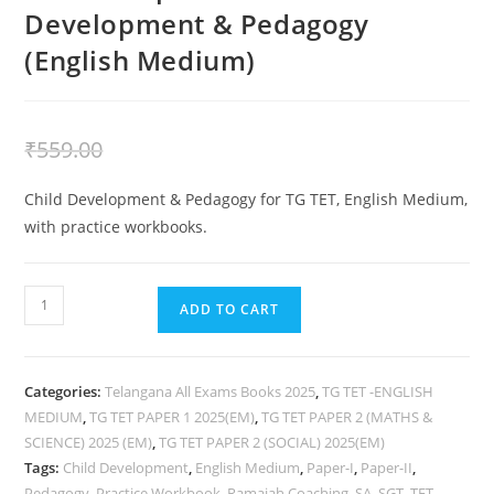
Development & Pedagogy
(English Medium)
₹
359.00
₹
559.00
Child Development & Pedagogy for TG TET, English Medium,
with practice workbooks.
ADD TO CART
Categories:
Telangana All Exams Books 2025
,
TG TET -ENGLISH
MEDIUM
,
TG TET PAPER 1 2025(EM)
,
TG TET PAPER 2 (MATHS &
SCIENCE) 2025 (EM)
,
TG TET PAPER 2 (SOCIAL) 2025(EM)
Tags:
Child Development
,
English Medium
,
Paper-I
,
Paper-II
,
Pedagogy
,
Practice Workbook
,
Ramaiah Coaching
,
SA
,
SGT
,
TET