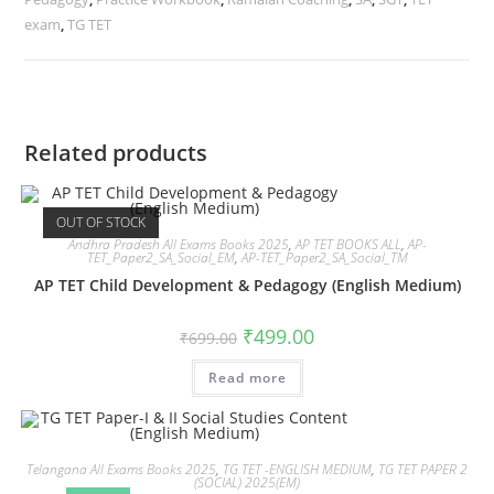
exam
,
TG TET
Related products
OUT OF STOCK
Andhra Pradesh All Exams Books 2025
,
AP TET BOOKS ALL
,
AP-
TET_Paper2_SA_Social_EM
,
AP-TET_Paper2_SA_Social_TM
AP TET Child Development & Pedagogy (English Medium)
₹
499.00
₹
699.00
Read more
Telangana All Exams Books 2025
,
TG TET -ENGLISH MEDIUM
,
TG TET PAPER 2
(SOCIAL) 2025(EM)