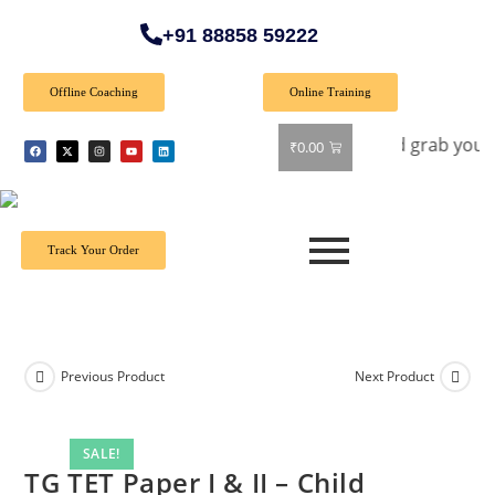
+91 88858 59222
Offline Coaching
Online Training
r: Get 40% off on all books! Shop now and grab your favorite
₹
0.00
Track Your Order
Previous Product
Next Product
SALE!
TG TET Paper I & II – Child