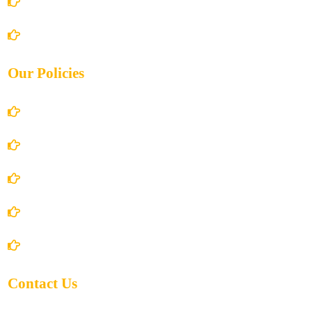
Books Store
Contact Us
Our Policies
Account Details
Terms and Conditions
Privacy Policy
Shipping Policy
Return/Refund and Cancel Policy
Contact Us