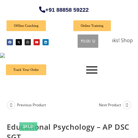
+91 88858 59222
Offline Coaching
Online Training
🎉 Special Offer: Get 40% off on all books! Shop now and 
₹
0.00
Track Your Order
Previous Product
Next Product
Educational Psychology – AP DSC
SALE!
SGT