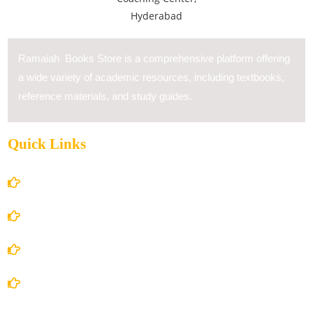
Ramaiah Books Store is a comprehensive platform offering
a wide variety of academic resources, including textbooks,
reference materials, and study guides.
Quick Links
Home
About Us
Books Store
Contact Us