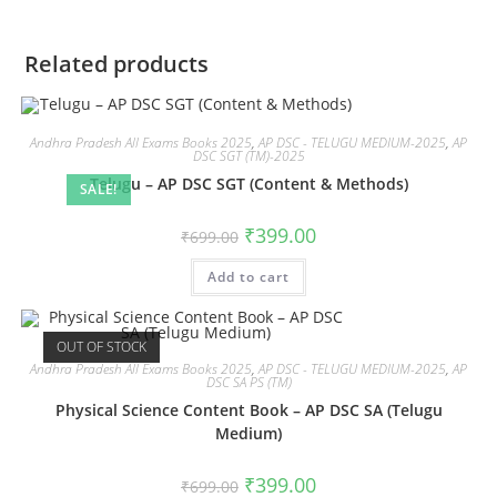
Related products
Andhra Pradesh All Exams Books 2025
,
AP DSC - TELUGU MEDIUM-2025
,
AP
DSC SGT (TM)-2025
Telugu – AP DSC SGT (Content & Methods)
SALE!
₹
399.00
₹
699.00
Add to cart
OUT OF STOCK
Andhra Pradesh All Exams Books 2025
,
AP DSC - TELUGU MEDIUM-2025
,
AP
DSC SA PS (TM)
Physical Science Content Book – AP DSC SA (Telugu
Medium)
₹
399.00
₹
699.00