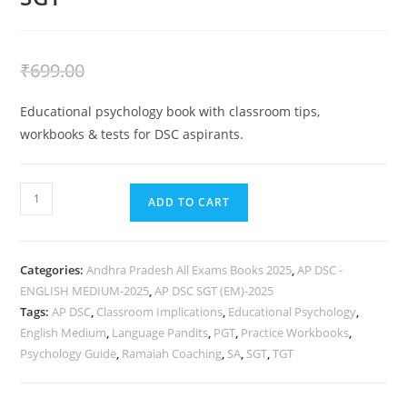
₹
399.00
₹
699.00
Educational psychology book with classroom tips,
workbooks & tests for DSC aspirants.
ADD TO CART
Categories:
Andhra Pradesh All Exams Books 2025
,
AP DSC -
ENGLISH MEDIUM-2025
,
AP DSC SGT (EM)-2025
Tags:
AP DSC
,
Classroom Implications
,
Educational Psychology
,
English Medium
,
Language Pandits
,
PGT
,
Practice Workbooks
,
Psychology Guide
,
Ramaiah Coaching
,
SA
,
SGT
,
TGT