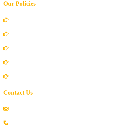
Our Policies
Account Details
Terms and Conditions
Privacy Policy
Shipping Policy
Return/Refund and Cancel Policy
Contact Us
ramaiahacademyyap@gmail.com
+91 80198 45444