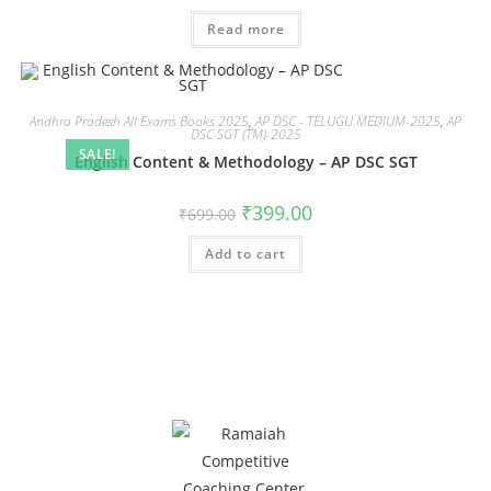
Read more
Andhra Pradesh All Exams Books 2025
,
AP DSC - TELUGU MEDIUM-2025
,
AP
DSC SGT (TM)-2025
SALE!
English Content & Methodology – AP DSC SGT
₹
399.00
₹
699.00
Add to cart