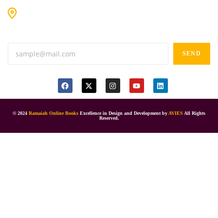
#9-16/3, 3rd floor, k.k. Arcade, opp: Konark Theatre, above
Anand tiffines, Dilsukhnagar,Hyderabad-500060.
SEND
© 2024
Ramaiah Online Books
Excellence in Design and Development by
AVIES
All Rights
Reserved.