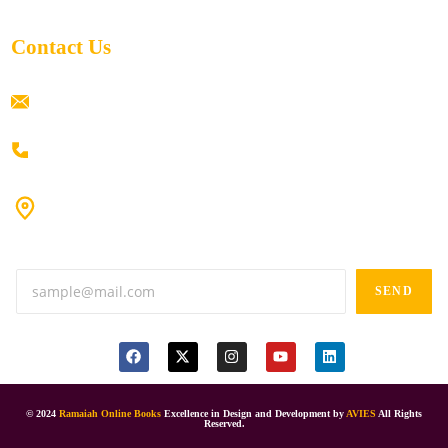
Contact Us
ramaiahacademyyap@gmail.com
+91 80198 45444
#9-16/3, 3rd floor, k.k. Arcade, opp: Konark Theatre, above
Anand tiffines, Dilsukhnagar,Hyderabad-500060.
SEND
© 2024
Ramaiah Online Books
Excellence in Design and Development by
AVIES
All Rights
Reserved.