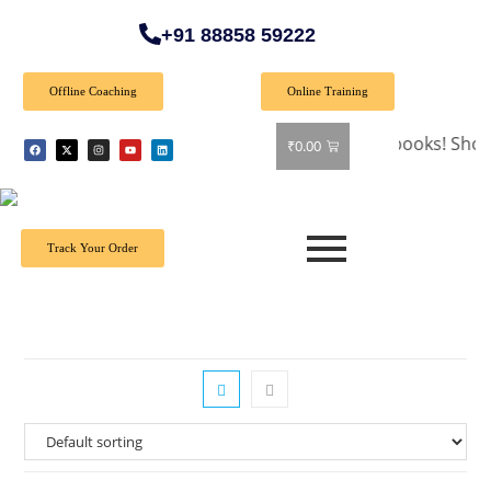
+91 88858 59222
Offline Coaching
Online Training
🎉 Special Offer: Get 40% off on all books! Shop now an
₹
0.00
Track Your Order