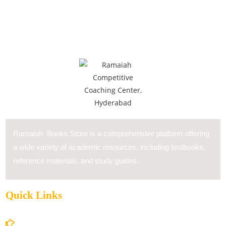
Ramaiah Books Store is a comprehensive platform offering
a wide variety of academic resources, including textbooks,
reference materials, and study guides.
Quick Links
Home