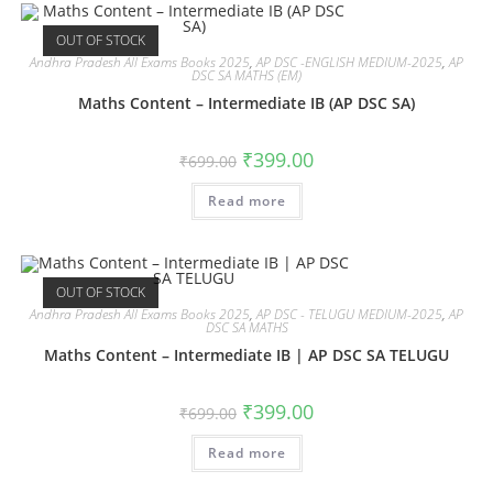
OUT OF STOCK
Andhra Pradesh All Exams Books 2025
,
AP DSC -ENGLISH MEDIUM-2025
,
AP
DSC SA MATHS (EM)
Maths Content – Intermediate IB (AP DSC SA)
₹
399.00
₹
699.00
Read more
OUT OF STOCK
Andhra Pradesh All Exams Books 2025
,
AP DSC - TELUGU MEDIUM-2025
,
AP
DSC SA MATHS
Maths Content – Intermediate IB | AP DSC SA TELUGU
₹
399.00
₹
699.00
Read more