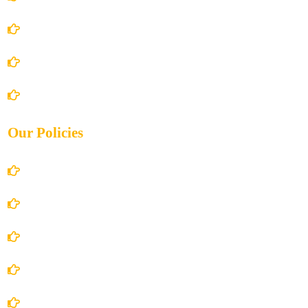
About Us
Books Store
Contact Us
Our Policies
Account Details
Terms and Conditions
Privacy Policy
Shipping Policy
Return/Refund and Cancel Policy