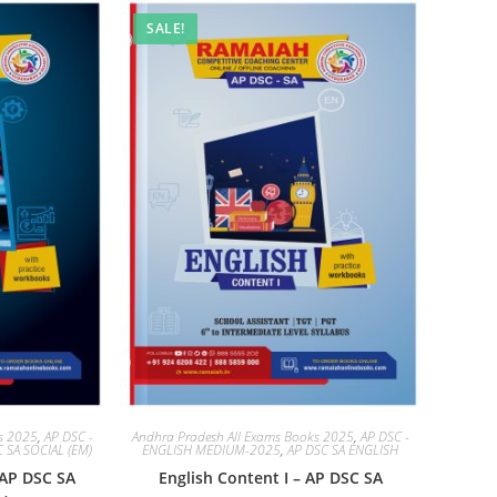
SALE!
ks 2025
,
AP DSC -
Andhra Pradesh All Exams Books 2025
,
AP DSC -
 SA SOCIAL (EM)
ENGLISH MEDIUM-2025
,
AP DSC SA ENGLISH
 AP DSC SA
English Content I – AP DSC SA