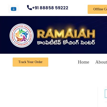
+91 88858 59222
Offline C
Home
About
Track Your Order