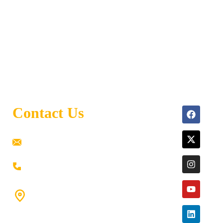
Contact Us
ramaiahacademyyap@gmail.com
+91 80198 45444
#9-16/3, 3rd floor, k.k. Arcade, opp: Konark
Theatre, above Anand tiffines,
Dilsukhnagar,Hyderabad-500060.