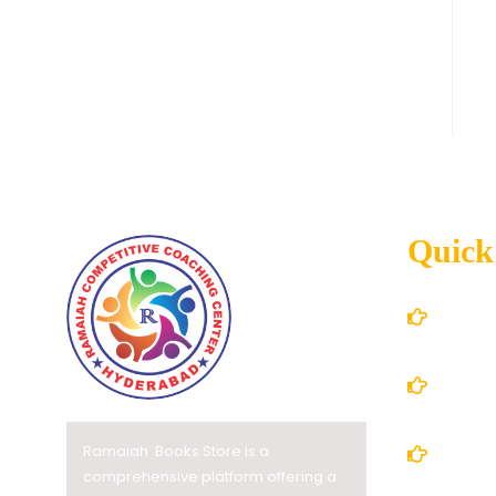
Quick
Home
About
Ramaiah Books Store is a
Books
comprehensive platform offering a