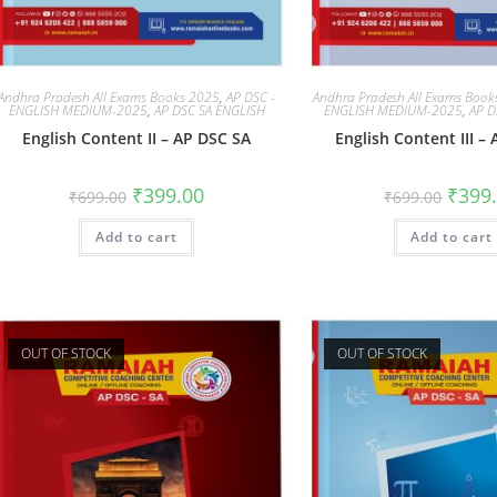
Andhra Pradesh All Exams Books 2025
,
AP DSC -
Andhra Pradesh All Exams Boo
ENGLISH MEDIUM-2025
,
AP DSC SA ENGLISH
ENGLISH MEDIUM-2025
,
AP D
English Content II – AP DSC SA
English Content III –
₹
399.00
₹
399
₹
699.00
₹
699.00
Add to cart
Add to cart
OUT OF STOCK
OUT OF STOCK