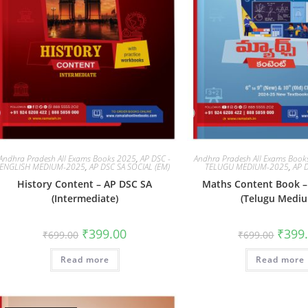
Andhra Pradesh All Exams Books 2025
,
AP DSC -
Andhra Pradesh All Exams Boo
ENGLISH MEDIUM-2025
,
AP DSC SA SOCIAL (EM)
TELUGU MEDIUM-2025
,
AP 
History Content – AP DSC SA
Maths Content Book –
(Intermediate)
(Telugu Medi
₹
399.00
₹
399
₹
699.00
₹
699.00
Read more
Read more