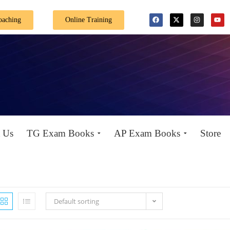
Special Offer: Get 40% off on all books! Shop now 
oaching
Online Training
 Us
TG Exam Books
AP Exam Books
Store
Default sorting