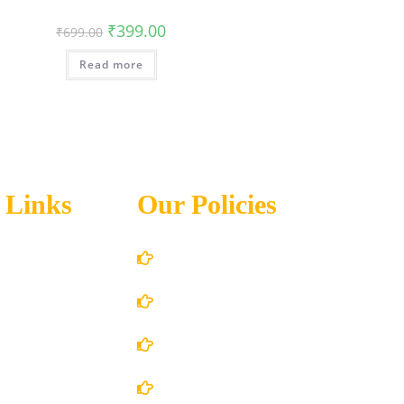
₹
399.00
₹
699.00
Read more
 Links
Our Policies
Account Details
Terms and Conditions
 Us
Privacy Policy
 Store
Shipping Policy