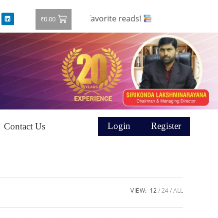
and grab your favorite reads!
₹
0.00
Login
Register
Contact Us
VIEW:
12
24
ALL