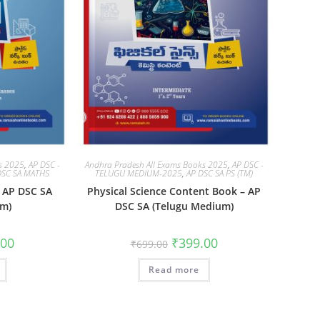
ks 2025
,
AP DSC -
Andhra Pradesh All Exams Books 2025
,
AP DSC -
DSC SA MATHS
TELUGU MEDIUM-2025
,
AP DSC SA PS (TM)
 AP DSC SA
Physical Science Content Book – AP
um)
DSC SA (Telugu Medium)
.00
₹
399.00
₹
699.00
Read more