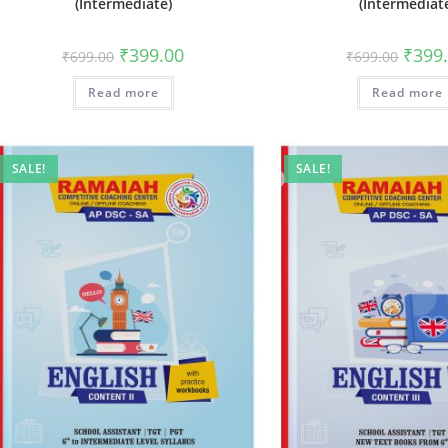
(Intermediate)
(Intermediat
₹
399.00
₹
399
₹
699.00
₹
699.00
Read more
Read more
SALE!
SALE!