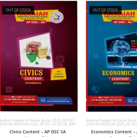
OUT OF STOCK
OUT OF STOCK
Andhra Pradesh All Exams Books 2025
,
AP DSC -
Andhra Pradesh All Exams Boo
ENGLISH MEDIUM-2025
,
AP DSC SA SOCIAL (EM)
ENGLISH MEDIUM-2025
,
AP DSC
Civics Content – AP DSC SA
Economics Content –