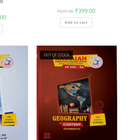
e)
₹
399.00
₹
699.00
.00
Add to cart
OUT OF STOCK