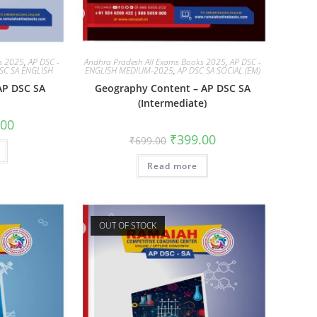
ks 2025
,
AP DSC -
Andhra Pradesh All Exams Books 2025
,
AP DSC -
SC SA ENGLISH
ENGLISH MEDIUM-2025
,
AP DSC SA SOCIAL (EM)
 AP DSC SA
Geography Content – AP DSC SA
(Intermediate)
.00
₹
399.00
₹
699.00
Read more
OUT OF STOCK