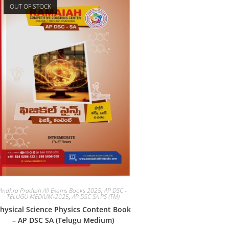
OUT OF STOCK
Andhra Pradesh All Exams Books 2025
,
AP DSC -
TELUGU MEDIUM-2025
,
AP DSC SA PS (TM)
hysical Science Physics Content Book
– AP DSC SA (Telugu Medium)