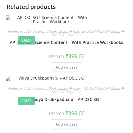
Related products
Andhra Pradesh All Exams Books 2025
,
AP DSC -ENGLISH MEDIUM-2025
,
AP
DSC SGT (EM)-2025
SALE!
AP DSC SGT Science Content – With Practice Workbooks
₹
399.00
₹
699.00
Add to cart
Andhra Pradesh All Exams Books 2025
,
AP DSC - TELUGU MEDIUM-2025
,
AP
DSC SGT (TM)-2025
Vidya Drukkpadhalu – AP DSC SGT
SALE!
₹
399.00
₹
699.00
Add to cart