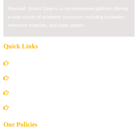
Ramaiah Books Store is a comprehensive platform offering
a wide variety of academic resources, including textbooks,
reference materials, and study guides.
Quick Links
Home
About Us
Books Store
Contact Us
Our Policies