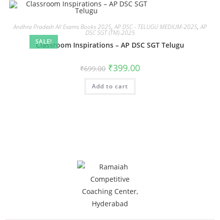
Andhra Pradesh All Exams Books 2025
,
AP DSC - TELUGU MEDIUM-2025
,
AP
DSC SGT (TM)-2025
SALE!
Classroom Inspirations – AP DSC SGT Telugu
₹
399.00
₹
699.00
Add to cart