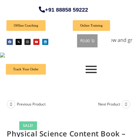
+91 88858 59222
Offline Coaching
Online Training
l Offer: Get 40% off on all books! Shop now and grab your fa
₹
0.00
Track Your Order
Previous Product
Next Product
SALE!
Physical Science Content Book –