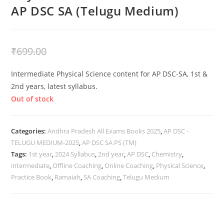
AP DSC SA (Telugu Medium)
₹
399.00
₹
699.00
Intermediate Physical Science content for AP DSC-SA, 1st &
2nd years, latest syllabus.
Out of stock
Categories:
Andhra Pradesh All Exams Books 2025
,
AP DSC -
TELUGU MEDIUM-2025
,
AP DSC SA PS (TM)
Tags:
1st year
,
2024 Syllabus
,
2nd year
,
AP DSC
,
Chemistry
,
intermediate
,
Offline Coaching
,
Online Coaching
,
Physical Science
,
Practice Book
,
Ramaiah
,
SA Coaching
,
Telugu Medium