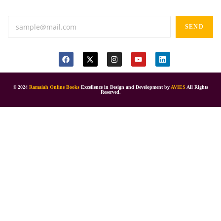
SEND
© 2024
Ramaiah Online Books
Excellence in Design and Development by
AVIES
All Rights
Reserved.