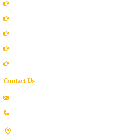
Account Details
Terms and Conditions
Privacy Policy
Shipping Policy
Return/Refund and Cancel Policy
Contact Us
ramaiahacademyyap@gmail.com
+91 80198 45444
#9-16/3, 3rd floor, k.k. Arcade, opp: Konark Theatre, above
Anand tiffines, Dilsukhnagar,Hyderabad-500060.