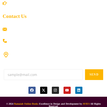
Return/Refund and Cancel Policy
Contact Us
ramaiahacademyyap@gmail.com
+91 80198 45444
#9-16/3, 3rd floor, k.k. Arcade, opp: Konark Theatre, above
Anand tiffines, Dilsukhnagar,Hyderabad-500060.
SEND
© 2024
Ramaiah Online Books
Excellence in Design and Development by
AVIES
All Rights
Reserved.