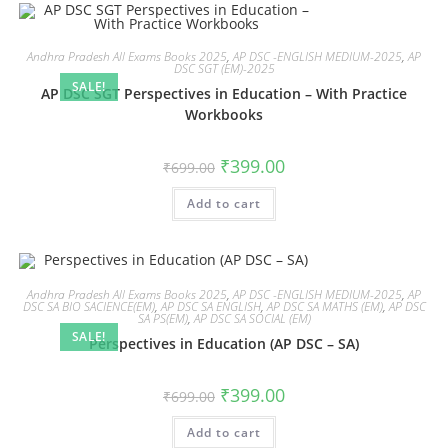
Andhra Pradesh All Exams Books 2025
,
AP DSC -ENGLISH MEDIUM-2025
,
AP
DSC SGT (EM)-2025
SALE!
AP DSC SGT Perspectives in Education – With Practice
Workbooks
₹
399.00
₹
699.00
Add to cart
Andhra Pradesh All Exams Books 2025
,
AP DSC -ENGLISH MEDIUM-2025
,
AP
DSC SA BIO SACIENCE(EM)
,
AP DSC SA ENGLISH
,
AP DSC SA MATHS (EM)
,
AP DSC
SA PS(EM)
,
AP DSC SA SOCIAL (EM)
SALE!
Perspectives in Education (AP DSC – SA)
₹
399.00
₹
699.00
Add to cart