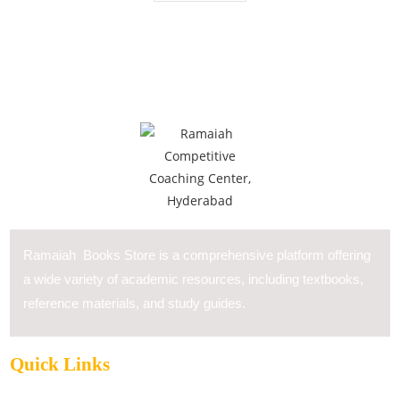
Ramaiah Books Store is a comprehensive platform offering
a wide variety of academic resources, including textbooks,
reference materials, and study guides.
Quick Links