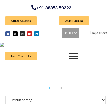
+91 88858 59222
Offline Coaching
Online Training
 Special Offer: Get 40% off on all books! Shop now and grab 
₹
0.00
Track Your Order