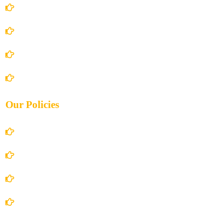
Home
About Us
Books Store
Contact Us
Our Policies
Account Details
Terms and Conditions
Privacy Policy
Shipping Policy