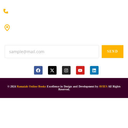
+91 80198 45444
#9-16/3, 3rd floor, k.k. Arcade, opp: Konark Theatre, above
Anand tiffines, Dilsukhnagar,Hyderabad-500060.
SEND
© 2024
Ramaiah Online Books
Excellence in Design and Development by
AVIES
All Rights
Reserved.