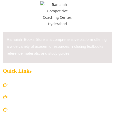
Ramaiah Books Store is a comprehensive platform offering
a wide variety of academic resources, including textbooks,
reference materials, and study guides.
Quick Links
Home
About Us
Books Store