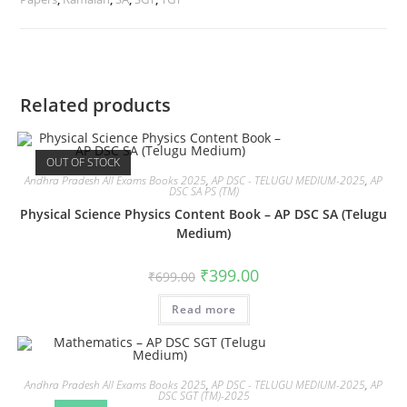
Related products
OUT OF STOCK
Andhra Pradesh All Exams Books 2025
,
AP DSC - TELUGU MEDIUM-2025
,
AP
DSC SA PS (TM)
Physical Science Physics Content Book – AP DSC SA (Telugu
Medium)
₹
399.00
₹
699.00
Read more
Andhra Pradesh All Exams Books 2025
,
AP DSC - TELUGU MEDIUM-2025
,
AP
DSC SGT (TM)-2025