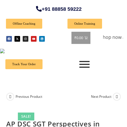
+91 88858 59222
Offline Coaching
Online Training
🎉 Special Offer: Get 40% off on all books! Shop now and gra
₹
0.00
Track Your Order
Previous Product
Next Product
SALE!
AP DSC SGT Perspectives in