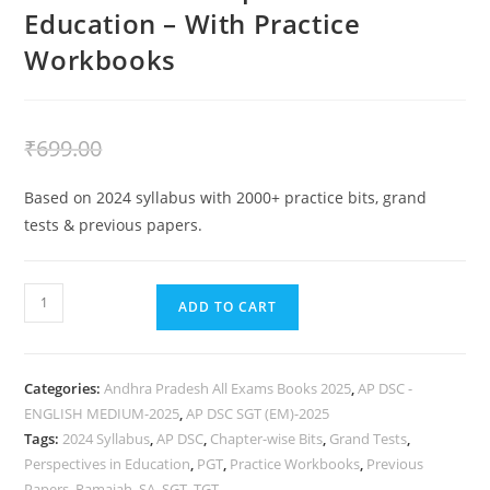
Education – With Practice
Workbooks
₹
399.00
₹
699.00
Based on 2024 syllabus with 2000+ practice bits, grand
tests & previous papers.
ADD TO CART
Categories:
Andhra Pradesh All Exams Books 2025
,
AP DSC -
ENGLISH MEDIUM-2025
,
AP DSC SGT (EM)-2025
Tags:
2024 Syllabus
,
AP DSC
,
Chapter-wise Bits
,
Grand Tests
,
Perspectives in Education
,
PGT
,
Practice Workbooks
,
Previous
Papers
,
Ramaiah
,
SA
,
SGT
,
TGT