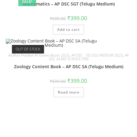
SALE!
Mathematics – AP DSC SGT (Telugu Medium)
₹
399.00
₹
699.00
Add to cart
OUT OF STOCK
Andhra Pradesh All Exams Books 2025
,
AP DSC - TELUGU MEDIUM-2025
,
AP
DSC SA BIO SCIENCE (TM)
Zoology Content Book – AP DSC SA (Telugu Medium)
₹
399.00
₹
699.00
Read more