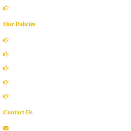
Contact Us
Our Policies
Account Details
Terms and Conditions
Privacy Policy
Shipping Policy
Return/Refund and Cancel Policy
Contact Us
ramaiahacademyyap@gmail.com