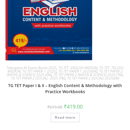
Telangana All Exams Books 2025
,
TG TET -ENGLISH MEDIUM
,
TG TET -TELUGU
MEDIUM
,
TG TET PAPER 1 (2025)
,
TG TET PAPER 1 2025(EM)
,
TG TET PAPER 2
(MATHS & SCIENCE) 2025 (EM)
,
TG TET PAPER 2 (MATHS & SCIENCE) 2025 (TM)
,
TG TET PAPER 2 (SOCIAL) -2025 (TM)
,
TG TET PAPER 2 (SOCIAL) 2025(EM)
TG TET Paper I & II – English Content & Methodology with
Practice Workbooks
₹
419.00
₹
619.00
Read more