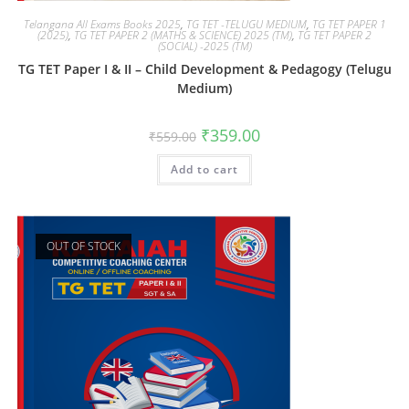
Telangana All Exams Books 2025
,
TG TET -TELUGU MEDIUM
,
TG TET PAPER 1
(2025)
,
TG TET PAPER 2 (MATHS & SCIENCE) 2025 (TM)
,
TG TET PAPER 2
(SOCIAL) -2025 (TM)
TG TET Paper I & II – Child Development & Pedagogy (Telugu
Medium)
₹
359.00
₹
559.00
Add to cart
OUT OF STOCK