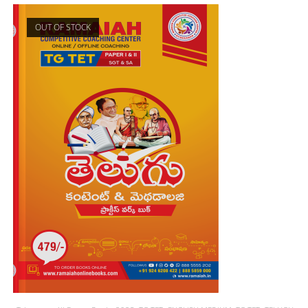
OUT OF STOCK