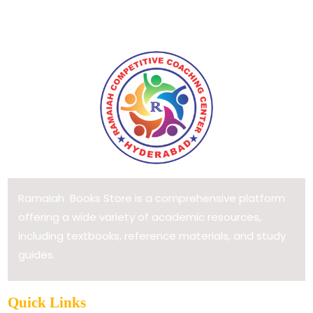
Ramaiah Books Store is a comprehensive platform
offering a wide variety of academic resources,
including textbooks, reference materials, and study
guides.
Quick Links