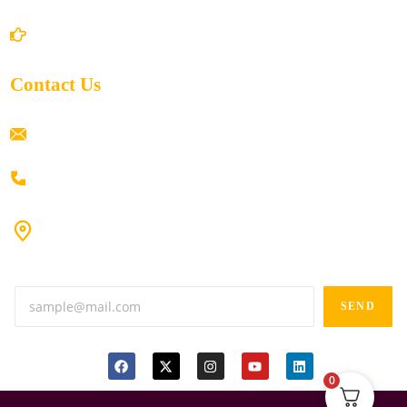
Return/Refund and Cancel Policy
Contact Us
ramaiahacademyyap@gmail.com
+91 80198 45444
#9-16/3, 3rd floor, k.k. Arcade, opp: Konark Theatre, above
Anand tiffines, Dilsukhnagar,Hyderabad-500060.
SEND
0