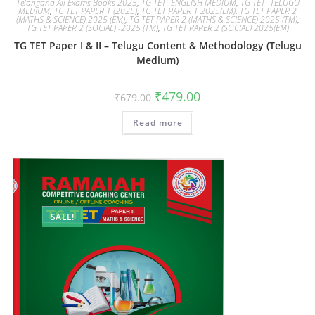
Telangana All Exams Books 2025
,
TG TET -ENGLISH MEDIUM
,
TG TET -TELUGU
MEDIUM
,
TG TET PAPER 1 (2025)
,
TG TET PAPER 1 2025(EM)
,
TG TET PAPER 2
(MATHS & SCIENCE) 2025 (EM)
,
TG TET PAPER 2 (MATHS & SCIENCE) 2025 (TM)
,
TG TET PAPER 2 (SOCIAL) -2025 (TM)
,
TG TET PAPER 2 (SOCIAL) 2025(EM)
TG TET Paper I & II – Telugu Content & Methodology (Telugu
Medium)
₹
479.00
₹
679.00
Read more
SALE!