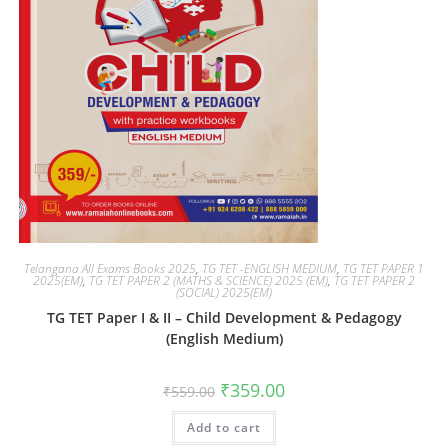
Telangana All Exams Books 2025
,
TG TET -ENGLISH MEDIUM
,
TG TET PAPER 1
2025(EM)
,
TG TET PAPER 2 (MATHS & SCIENCE) 2025 (EM)
,
TG TET PAPER 2
(SOCIAL) 2025(EM)
TG TET Paper I & II – Child Development & Pedagogy
(English Medium)
₹
359.00
₹
559.00
Add to cart