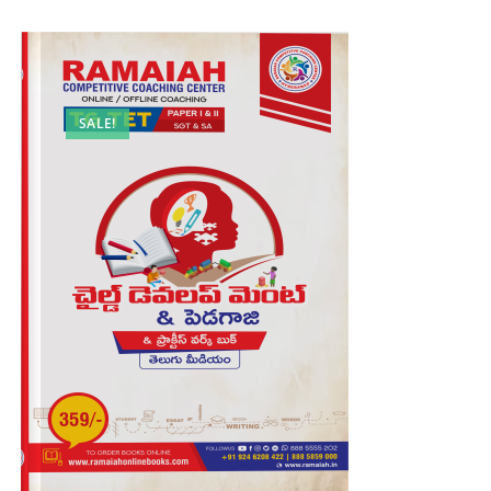
SALE!