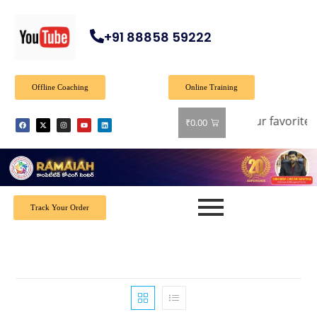
+91 88858 59222
Offline Coaching
Online Training
40% off on all books! Shop now and grab your favorite read
₹
0.00
Track Your Order