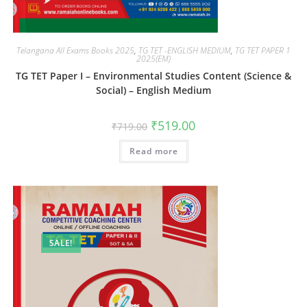
Telangana All Exams Books 2025
,
TG TET -ENGLISH MEDIUM
,
TG TET PAPER 1
2025(EM)
TG TET Paper I – Environmental Studies Content (Science &
Social) – English Medium
₹
519.00
₹
719.00
Read more
SALE!