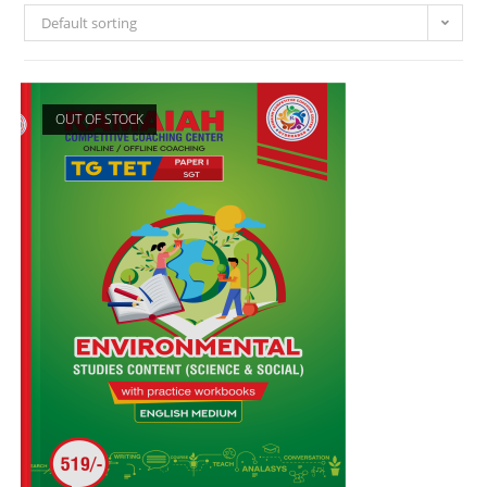
Default sorting
OUT OF STOCK