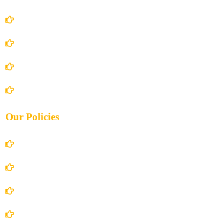
Home
About Us
Books Store
Contact Us
Our Policies
Account Details
Terms and Conditions
Privacy Policy
Shipping Policy