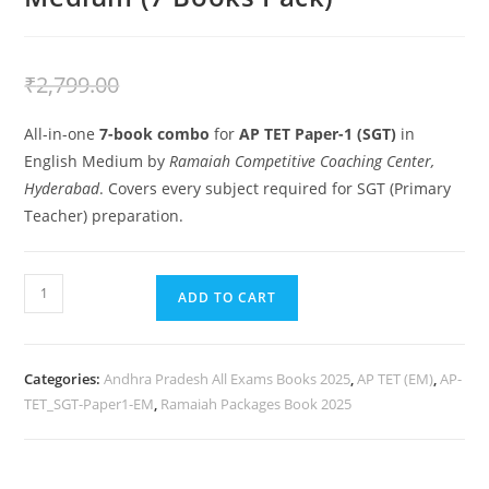
₹
2,499.00
₹
2,799.00
All-in-one
7-book combo
for
AP TET Paper-1 (SGT)
in
English Medium by
Ramaiah Competitive Coaching Center,
Hyderabad
. Covers every subject required for SGT (Primary
Teacher) preparation.
ADD TO CART
Categories:
Andhra Pradesh All Exams Books 2025
,
AP TET (EM)
,
AP-
TET_SGT-Paper1-EM
,
Ramaiah Packages Book 2025