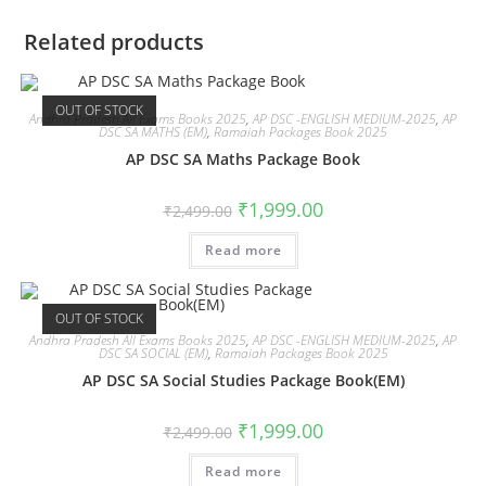
Related products
OUT OF STOCK
Andhra Pradesh All Exams Books 2025
,
AP DSC -ENGLISH MEDIUM-2025
,
AP
DSC SA MATHS (EM)
,
Ramaiah Packages Book 2025
AP DSC SA Maths Package Book
₹
1,999.00
₹
2,499.00
Read more
OUT OF STOCK
Andhra Pradesh All Exams Books 2025
,
AP DSC -ENGLISH MEDIUM-2025
,
AP
DSC SA SOCIAL (EM)
,
Ramaiah Packages Book 2025
AP DSC SA Social Studies Package Book(EM)
₹
1,999.00
₹
2,499.00
Read more