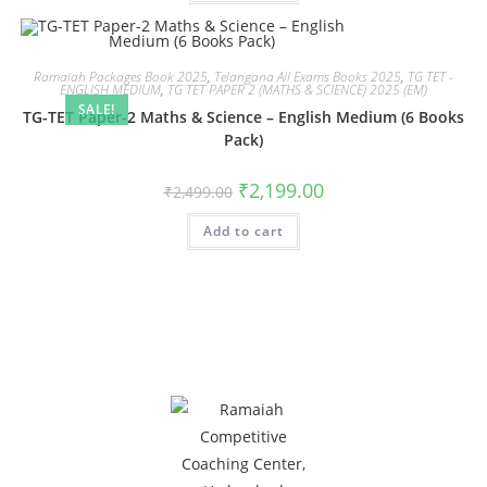
Ramaiah Packages Book 2025
,
Telangana All Exams Books 2025
,
TG TET -
ENGLISH MEDIUM
,
TG TET PAPER 2 (MATHS & SCIENCE) 2025 (EM)
SALE!
TG-TET Paper-2 Maths & Science – English Medium (6 Books
Pack)
₹
2,199.00
₹
2,499.00
Add to cart