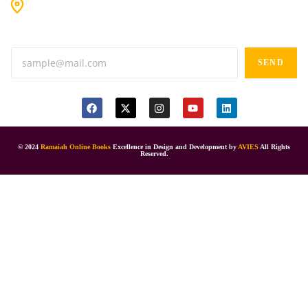
#9-16/3, 3rd floor, k.k. Arcade, opp: Konark Theatre, above
Anand tiffines, Dilsukhnagar,Hyderabad-500060.
SEND
© 2024
Ramaiah Online Books
Excellence in Design and Development by
AVIES
All Rights
Reserved.