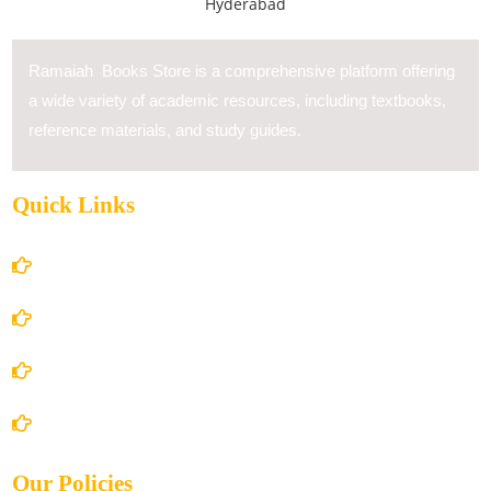
Ramaiah Books Store is a comprehensive platform offering
a wide variety of academic resources, including textbooks,
reference materials, and study guides.
Quick Links
Home
About Us
Books Store
Contact Us
Our Policies