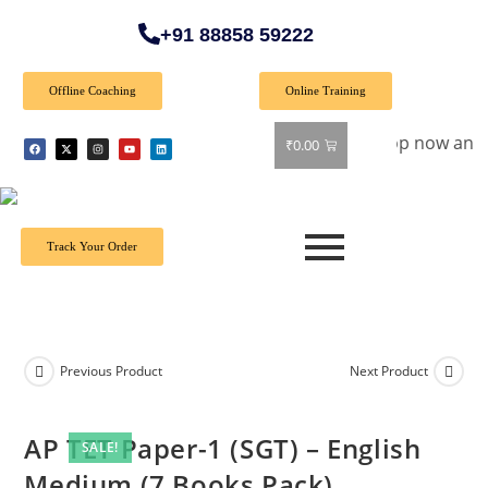
+91 88858 59222
Offline Coaching
Online Training
ecial Offer: Get 40% off on all books! Shop now and grab you
₹
0.00
Track Your Order
Previous Product
Next Product
AP TET Paper-1 (SGT) – English
SALE!
Medium (7 Books Pack)