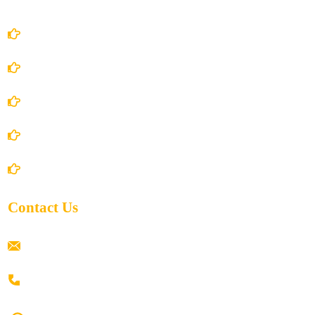
Account Details
Terms and Conditions
Privacy Policy
Shipping Policy
Return/Refund and Cancel Policy
Contact Us
ramaiahacademyyap@gmail.com
+91 80198 45444