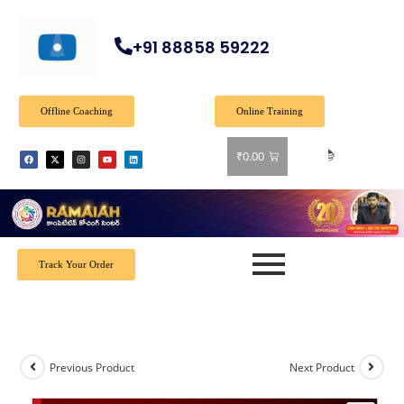
+91 88858 59222
Offline Coaching
Online Training
🎉 
₹
0.00
Track Your Order
Previous Product
Next Product