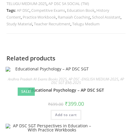
TELUGU MEDIUM-2025
,
AP DSC SA SOCIAL (TM)
Tags:
AP DSC
,
Competitive Exams
,
Education Book
,
History
Content
,
Practice Workbook
,
Ramaiah Coaching
,
School Assistant
,
Study Material
,
Teacher Recruitment
,
Telugu Medium
Related products
Andhra Pradesh All Exams Books 2025
,
AP DSC -ENGLISH MEDIUM-2025
,
AP
DSC SGT (EM)-2025
Educational Psychology – AP DSC SGT
SALE!
₹
399.00
₹
699.00
Add to cart