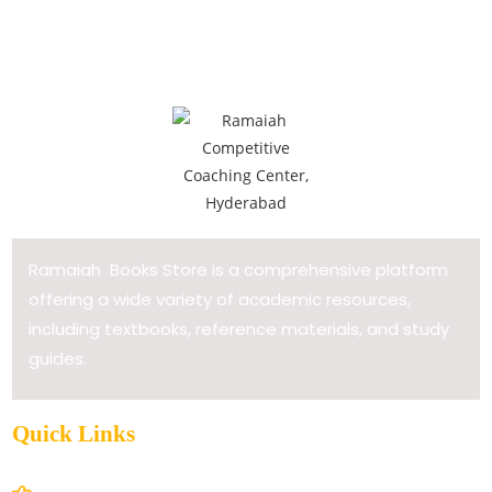
Ramaiah Books Store is a comprehensive platform
offering a wide variety of academic resources,
including textbooks, reference materials, and study
guides.
Quick Links