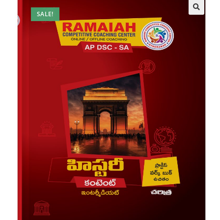
SALE!
🔍