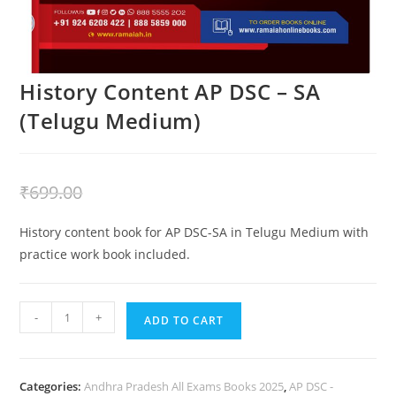
History Content AP DSC – SA
(Telugu Medium)
₹
399.00
₹
699.00
History content book for AP DSC-SA in Telugu Medium with
practice work book included.
-
+
ADD TO CART
Categories:
Andhra Pradesh All Exams Books 2025
,
AP DSC -