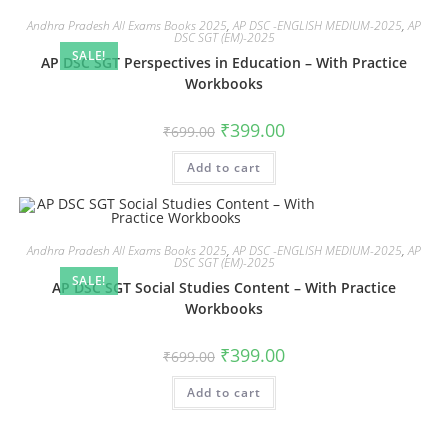
Andhra Pradesh All Exams Books 2025
,
AP DSC -ENGLISH MEDIUM-2025
,
AP
DSC SGT (EM)-2025
SALE!
AP DSC SGT Perspectives in Education – With Practice
Workbooks
₹
399.00
₹
699.00
Add to cart
Andhra Pradesh All Exams Books 2025
,
AP DSC -ENGLISH MEDIUM-2025
,
AP
DSC SGT (EM)-2025
SALE!
AP DSC SGT Social Studies Content – With Practice
Workbooks
₹
399.00
₹
699.00
Add to cart