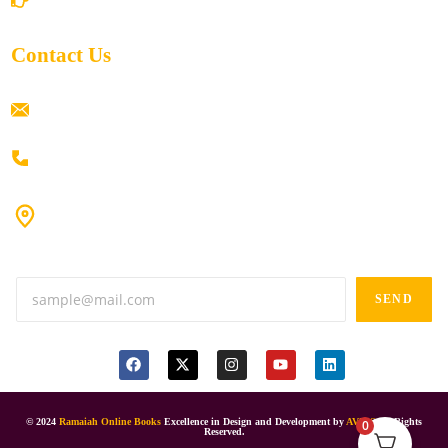
Contact Us
ramaiahacademyyap@gmail.com
+91 80198 45444
#9-16/3, 3rd floor, k.k. Arcade, opp: Konark Theatre, above
Anand tiffines, Dilsukhnagar,Hyderabad-500060.
SEND
© 2024
Ramaiah Online Books
Excellence in Design and Development by
AVIES
All Rights
0
Reserved.