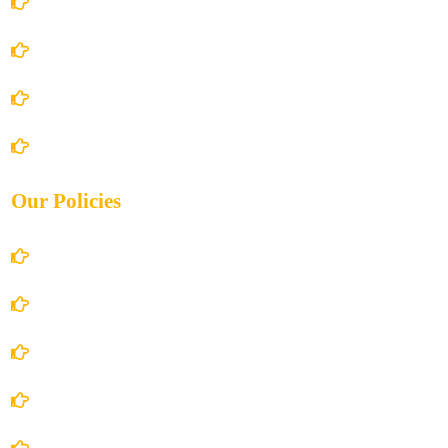
Home
About Us
Books Store
Contact Us
Our Policies
Account Details
Terms and Conditions
Privacy Policy
Shipping Policy
Return/Refund and Cancel Policy