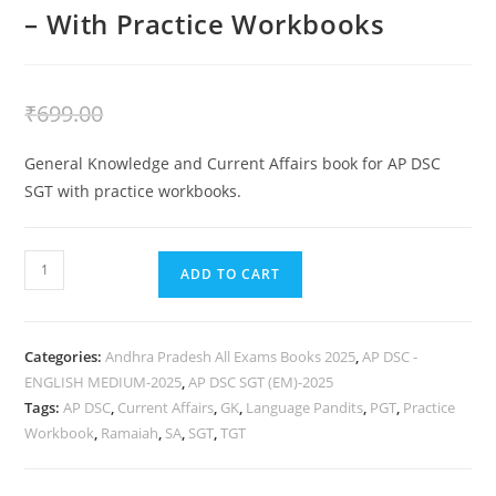
– With Practice Workbooks
₹
399.00
₹
699.00
General Knowledge and Current Affairs book for AP DSC
SGT with practice workbooks.
ADD TO CART
Categories:
Andhra Pradesh All Exams Books 2025
,
AP DSC -
ENGLISH MEDIUM-2025
,
AP DSC SGT (EM)-2025
Tags:
AP DSC
,
Current Affairs
,
GK
,
Language Pandits
,
PGT
,
Practice
Workbook
,
Ramaiah
,
SA
,
SGT
,
TGT