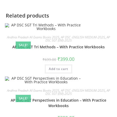
Related products
Andhra Pradesh All Exams Books 2025
,
AP DSC -ENGLISH MEDIUM-2025
,
AP
DSC SGT (EM)-2025
SALE!
AP DSC SGT Tri Methods – With Practice Workbooks
₹
399.00
₹
699.00
Add to cart
Andhra Pradesh All Exams Books 2025
,
AP DSC -ENGLISH MEDIUM-2025
,
AP
DSC SGT (EM)-2025
SALE!
AP DSC SGT Perspectives in Education – With Practice
Workbooks