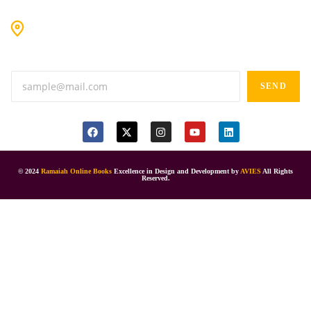
#9-16/3, 3rd floor, k.k. Arcade, opp: Konark Theatre, above
Anand tiffines, Dilsukhnagar,Hyderabad-500060.
SEND
© 2024
Ramaiah Online Books
Excellence in Design and Development by
AVIES
All Rights
Reserved.