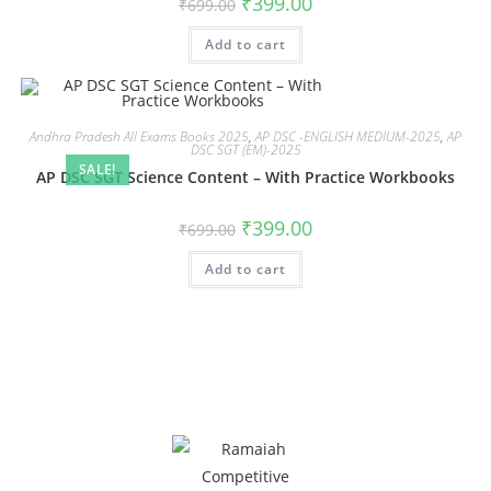
₹
399.00
₹
699.00
Add to cart
Andhra Pradesh All Exams Books 2025
,
AP DSC -ENGLISH MEDIUM-2025
,
AP
DSC SGT (EM)-2025
SALE!
AP DSC SGT Science Content – With Practice Workbooks
₹
399.00
₹
699.00
Add to cart