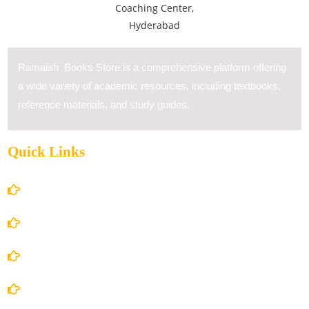
Ramaiah Books Store is a comprehensive platform offering
a wide variety of academic resources, including textbooks,
reference materials, and study guides.
Quick Links
Home
About Us
Books Store
Contact Us