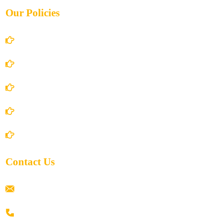
Our Policies
Account Details
Terms and Conditions
Privacy Policy
Shipping Policy
Return/Refund and Cancel Policy
Contact Us
ramaiahacademyyap@gmail.com
+91 80198 45444