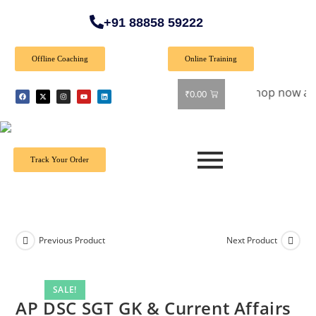
+91 88858 59222
Offline Coaching
Online Training
Special Offer: Get 40% off on all books! Shop now and grab y
₹
0.00
Track Your Order
Previous Product
Next Product
SALE!
AP DSC SGT GK & Current Affairs