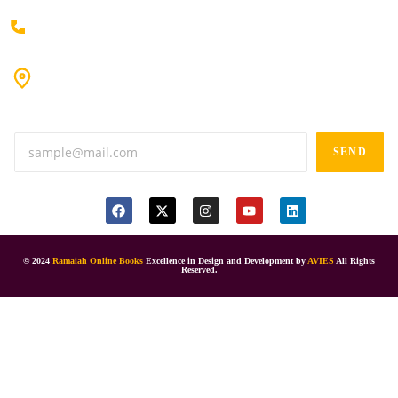
+91 80198 45444
#9-16/3, 3rd floor, k.k. Arcade, opp: Konark Theatre, above
Anand tiffines, Dilsukhnagar,Hyderabad-500060.
SEND
© 2024
Ramaiah Online Books
Excellence in Design and Development by
AVIES
All Rights
Reserved.