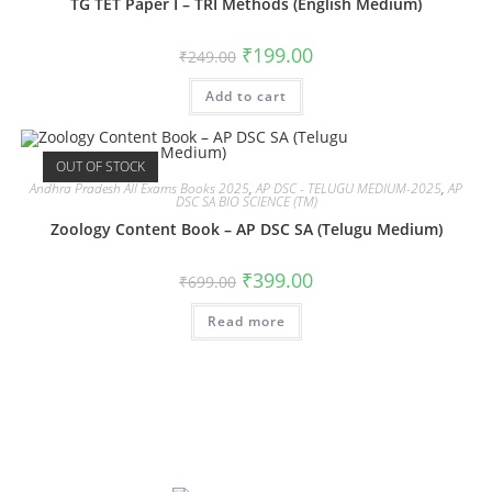
TG TET Paper I – TRI Methods (English Medium)
₹
199.00
₹
249.00
Add to cart
OUT OF STOCK
Andhra Pradesh All Exams Books 2025
,
AP DSC - TELUGU MEDIUM-2025
,
AP
DSC SA BIO SCIENCE (TM)
Zoology Content Book – AP DSC SA (Telugu Medium)
₹
399.00
₹
699.00
Read more