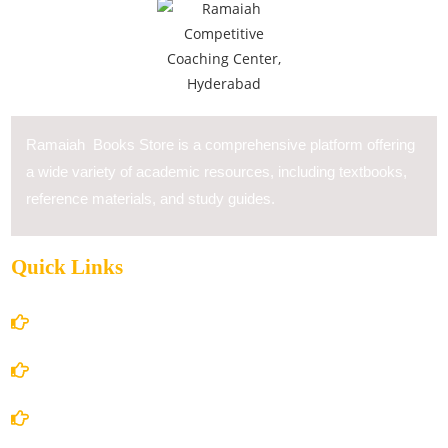
Ramaiah Books Store is a comprehensive platform offering
a wide variety of academic resources, including textbooks,
reference materials, and study guides.
Quick Links
Home
About Us
Books Store