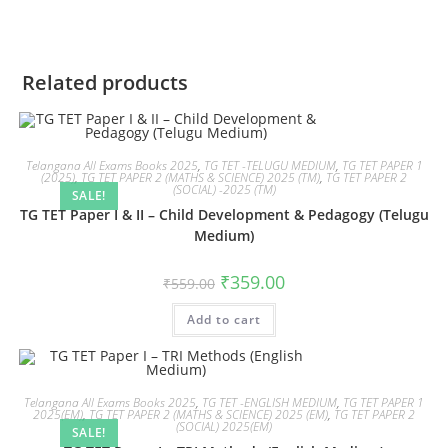
Related products
Telangana All Exams Books 2025
,
TG TET -TELUGU MEDIUM
,
TG TET PAPER 1
(2025)
,
TG TET PAPER 2 (MATHS & SCIENCE) 2025 (TM)
,
TG TET PAPER 2
(SOCIAL) -2025 (TM)
SALE!
TG TET Paper I & II – Child Development & Pedagogy (Telugu
Medium)
₹
359.00
₹
559.00
Add to cart
Telangana All Exams Books 2025
,
TG TET -ENGLISH MEDIUM
,
TG TET PAPER 1
2025(EM)
,
TG TET PAPER 2 (MATHS & SCIENCE) 2025 (EM)
,
TG TET PAPER 2
(SOCIAL) 2025(EM)
SALE!