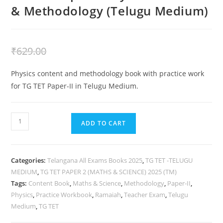
& Methodology (Telugu Medium)
₹
429.00
₹
629.00
Physics content and methodology book with practice work
for TG TET Paper-II in Telugu Medium.
ADD TO CART
Categories:
Telangana All Exams Books 2025
,
TG TET -TELUGU
MEDIUM
,
TG TET PAPER 2 (MATHS & SCIENCE) 2025 (TM)
Tags:
Content Book
,
Maths & Science
,
Methodology
,
Paper-II
,
Physics
,
Practice Workbook
,
Ramaiah
,
Teacher Exam
,
Telugu
Medium
,
TG TET