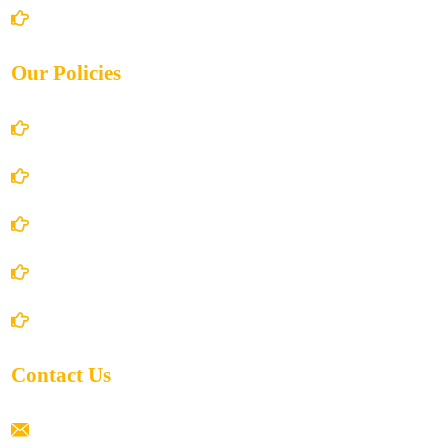
Contact Us
Our Policies
Account Details
Terms and Conditions
Privacy Policy
Shipping Policy
Return/Refund and Cancel Policy
Contact Us
ramaiahacademyyap@gmail.com