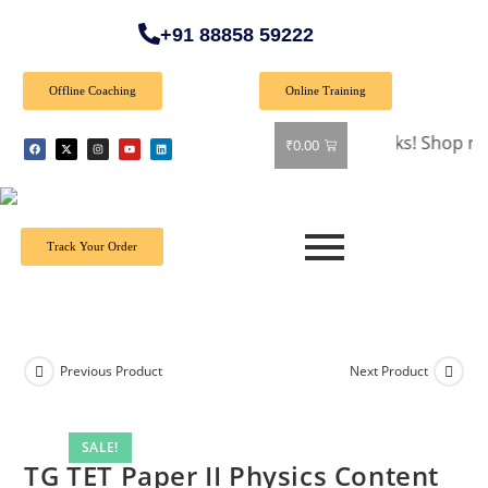
+91 88858 59222
Offline Coaching
Online Training
🎉 Special Offer: Get 40% off on all books! Shop now and g
₹
0.00
Track Your Order
Previous Product
Next Product
SALE!
TG TET Paper II Physics Content