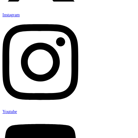
Instagram
Youtube