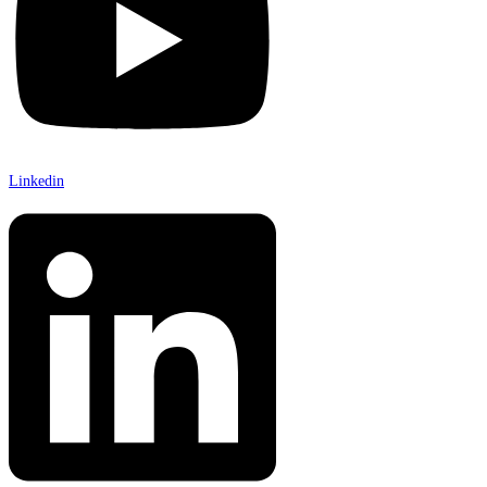
Linkedin