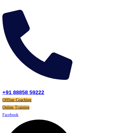
Skip
to
content
+91 88858 59222
Offline Coaching
Online Training
Facebook