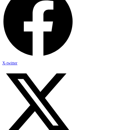
X-twitter