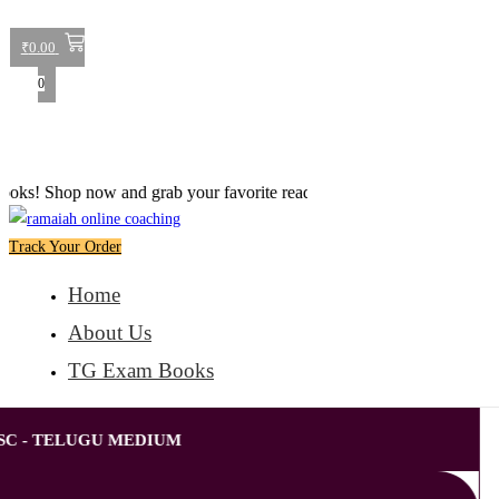
₹
0.00
0
op now and grab your favorite reads! 📚
Track Your Order
Home
About Us
TG Exam Books
SC - TELUGU MEDIUM