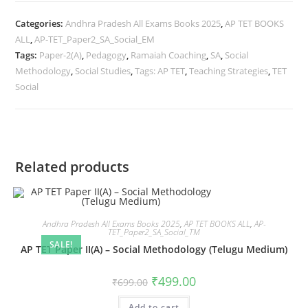
Categories:
Andhra Pradesh All Exams Books 2025
,
AP TET BOOKS
ALL
,
AP-TET_Paper2_SA_Social_EM
Tags:
Paper-2(A)
,
Pedagogy
,
Ramaiah Coaching
,
SA
,
Social
Methodology
,
Social Studies
,
Tags: AP TET
,
Teaching Strategies
,
TET
Social
Related products
Andhra Pradesh All Exams Books 2025
,
AP TET BOOKS ALL
,
AP-
TET_Paper2_SA_Social_TM
SALE!
AP TET Paper II(A) – Social Methodology (Telugu Medium)
₹
499.00
₹
699.00
Add to cart