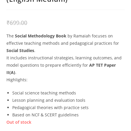
₹
499.00
₹
699.00
The
Social Methodology Book
by Ramaiah focuses on
effective teaching methods and pedagogical practices for
Social Studies
.
It includes instructional strategies, learning outcomes, and
model questions to prepare efficiently for
AP TET Paper
II(A)
.
Highlights:
Social science teaching methods
Lesson planning and evaluation tools
Pedagogical theories with practice sets
Based on NCF & SCERT guidelines
Out of stock