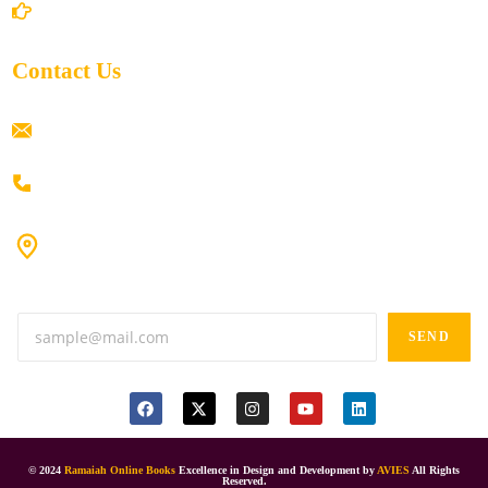
Return/Refund and Cancel Policy
Contact Us
ramaiahacademyyap@gmail.com
+91 80198 45444
#9-16/3, 3rd floor, k.k. Arcade, opp: Konark Theatre, above
Anand tiffines, Dilsukhnagar,Hyderabad-500060.
SEND
© 2024
Ramaiah Online Books
Excellence in Design and Development by
AVIES
All Rights
Reserved.