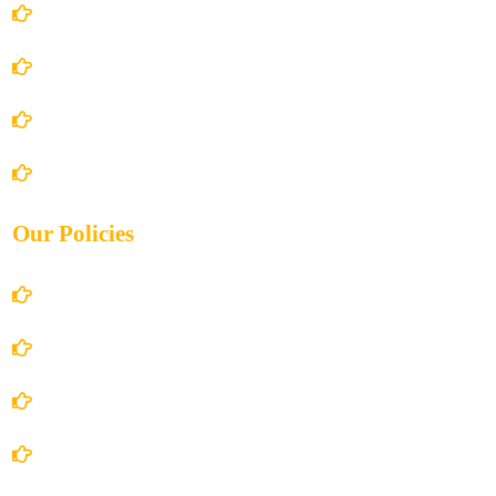
Home
About Us
Books Store
Contact Us
Our Policies
Account Details
Terms and Conditions
Privacy Policy
Shipping Policy