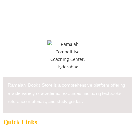
Ramaiah Books Store is a comprehensive platform offering
a wide variety of academic resources, including textbooks,
reference materials, and study guides.
Quick Links