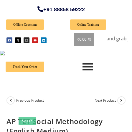
+91 88858 59222
Offline Coaching
Online Training
fer: Get 40% off on all books! Shop now and grab your favor
₹
0.00
Track Your Order
Previous Product
Next Product
AP TET Social Methodology
SALE!
(English Medium)