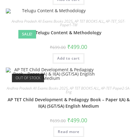
Andhra Pradesh All Exams Books 2025
,
AP TET BOOKS ALL
,
AP-TET_SGT-
Paper1-TM
Telugu Content & Methodology
SALE!
₹
499.00
₹
699.00
Add to cart
OUT OF STOCK
Andhra Pradesh All Exams Books 2025
,
AP TET BOOKS ALL
,
AP-TET-Paper2-SA-
Eng
AP TET Child Development & Pedagogy Book – Paper I(A) &
II(A) (SGT/SA) English Medium
₹
499.00
₹
699.00
Read more