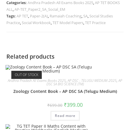
Categories:
Andhra Pradesh All Exams Books 2025
,
AP TET BOOKS
ALL
,
AP-TET_Paper2_SA_Social_EM
Tags:
AP TET
,
Paper-2(A)
,
Ramaiah Coaching
,
SA
,
Social Studies
Practice
,
Social Workbook
,
TET Model Papers
,
TET Practice
Related products
OUT OF STOCK
Andhra Pradesh All Exams Books 2025
,
AP DSC - TELUGU MEDIUM-2025
,
AP
DSC SA BIO SCIENCE (TM)
Zoology Content Book – AP DSC SA (Telugu Medium)
₹
399.00
₹
699.00
Read more