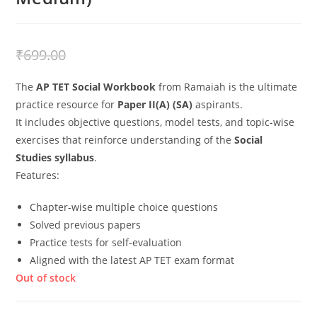
₹
499.00
₹
699.00
The
AP TET Social Workbook
from Ramaiah is the ultimate
practice resource for
Paper II(A) (SA)
aspirants.
It includes objective questions, model tests, and topic-wise
exercises that reinforce understanding of the
Social
Studies syllabus
.
Features:
Chapter-wise multiple choice questions
Solved previous papers
Practice tests for self-evaluation
Aligned with the latest AP TET exam format
Out of stock