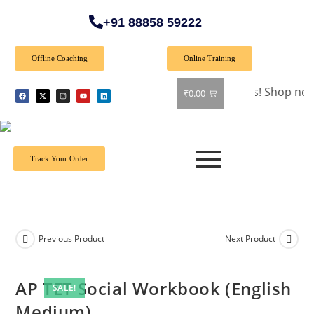
+91 88858 59222
Offline Coaching
Online Training
🎉 Special Offer: Get 40% off on all books! Shop now and gr
₹
0.00
Track Your Order
Previous Product
Next Product
AP TET Social Workbook (English
SALE!
Medium)