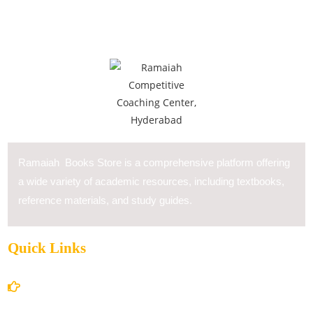
Ramaiah Books Store is a comprehensive platform offering
a wide variety of academic resources, including textbooks,
reference materials, and study guides.
Quick Links
Home