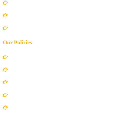
About Us
Books Store
Contact Us
Our Policies
Account Details
Terms and Conditions
Privacy Policy
Shipping Policy
Return/Refund and Cancel Policy