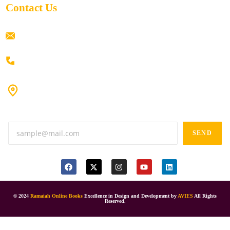
Contact Us
ramaiahacademyyap@gmail.com
+91 80198 45444
#9-16/3, 3rd floor, k.k. Arcade, opp: Konark Theatre, above
Anand tiffines, Dilsukhnagar,Hyderabad-500060.
SEND
© 2024
Ramaiah Online Books
Excellence in Design and Development by
AVIES
All Rights
Reserved.