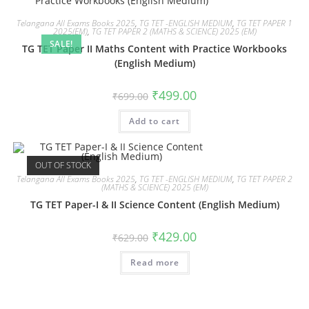
Telangana All Exams Books 2025
,
TG TET -ENGLISH MEDIUM
,
TG TET PAPER 1
2025(EM)
,
TG TET PAPER 2 (MATHS & SCIENCE) 2025 (EM)
SALE!
TG TET Paper II Maths Content with Practice Workbooks
(English Medium)
₹
499.00
₹
699.00
Add to cart
OUT OF STOCK
Telangana All Exams Books 2025
,
TG TET -ENGLISH MEDIUM
,
TG TET PAPER 2
(MATHS & SCIENCE) 2025 (EM)
TG TET Paper-I & II Science Content (English Medium)
₹
429.00
₹
629.00
Read more