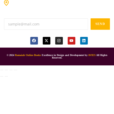
#9-16/3, 3rd floor, k.k. Arcade, opp: Konark Theatre, above
Anand tiffines, Dilsukhnagar,Hyderabad-500060.
SEND
© 2024
Ramaiah Online Books
Excellence in Design and Development by
AVIES
All Rights
Reserved.