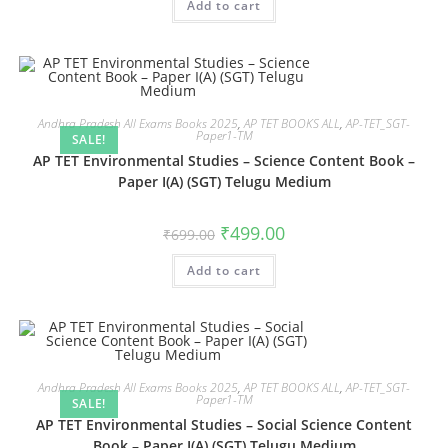
Add to cart
Andhra Pradesh All Exams Books 2025
,
AP TET BOOKS ALL
,
AP-TET_SGT-
Paper1-TM
SALE!
AP TET Environmental Studies – Science Content Book –
Paper I(A) (SGT) Telugu Medium
₹
499.00
₹
699.00
Add to cart
Andhra Pradesh All Exams Books 2025
,
AP TET BOOKS ALL
,
AP-TET_SGT-
Paper1-TM
SALE!
AP TET Environmental Studies – Social Science Content
Book – Paper I(A) (SGT) Telugu Medium