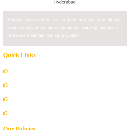
Ramaiah Books Store is a comprehensive platform offering
a wide variety of academic resources, including textbooks,
reference materials, and study guides.
Quick Links
Home
About Us
Books Store
Contact Us
Our Policies