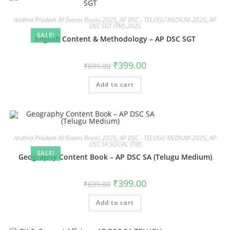
Andhra Pradesh All Exams Books 2025
,
AP DSC - TELUGU MEDIUM-2025
,
AP
DSC SGT (TM)-2025
SALE!
English Content & Methodology – AP DSC SGT
₹
399.00
₹
699.00
Add to cart
Andhra Pradesh All Exams Books 2025
,
AP DSC - TELUGU MEDIUM-2025
,
AP
DSC SA SOCIAL (TM)
SALE!
Geography Content Book – AP DSC SA (Telugu Medium)
₹
399.00
₹
699.00
Add to cart