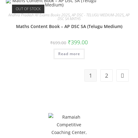
OUT OF STOCK
Andhra Pradesh All Exams Books 2025
,
AP DSC - TELUGU MEDIUM-2025
,
AP
DSC SA MATHS
Maths Content Book – AP DSC SA (Telugu Medium)
₹
399.00
₹
699.00
Read more
1
2