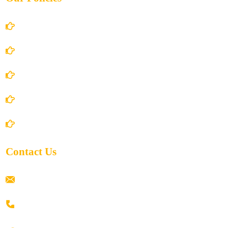
Account Details
Terms and Conditions
Privacy Policy
Shipping Policy
Return/Refund and Cancel Policy
Contact Us
ramaiahacademyyap@gmail.com
+91 80198 45444