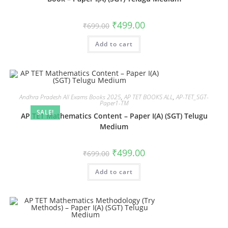
₹
499.00
₹
699.00
Add to cart
Andhra Pradesh All Exams Books 2025
,
AP TET BOOKS ALL
,
AP-TET_SGT-
Paper1-TM
SALE!
AP TET Mathematics Content – Paper I(A) (SGT) Telugu
Medium
₹
499.00
₹
699.00
Add to cart