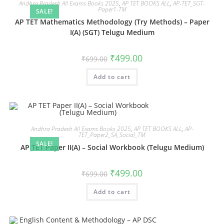
Andhra Pradesh All Exams Books 2025
,
AP TET BOOKS ALL
,
AP-TET_SGT-
Paper1-TM
SALE!
AP TET Mathematics Methodology (Try Methods) – Paper
I(A) (SGT) Telugu Medium
₹
499.00
₹
699.00
Add to cart
Andhra Pradesh All Exams Books 2025
,
AP TET BOOKS ALL
,
AP-
TET_Paper2_SA_Social_TM
SALE!
AP TET Paper II(A) – Social Workbook (Telugu Medium)
₹
499.00
₹
699.00
Add to cart