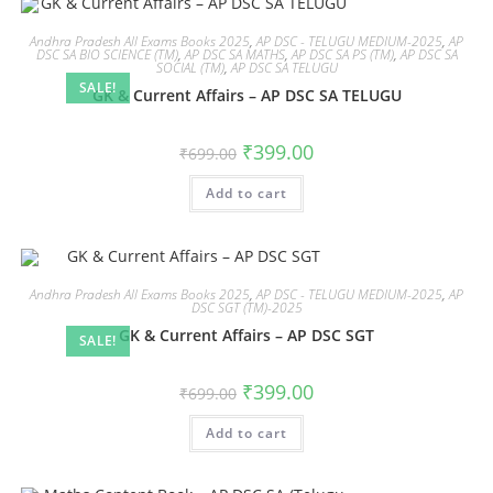
Andhra Pradesh All Exams Books 2025
,
AP DSC - TELUGU MEDIUM-2025
,
AP
DSC SA BIO SCIENCE (TM)
,
AP DSC SA MATHS
,
AP DSC SA PS (TM)
,
AP DSC SA
SOCIAL (TM)
,
AP DSC SA TELUGU
SALE!
GK & Current Affairs – AP DSC SA TELUGU
₹
399.00
₹
699.00
Add to cart
Andhra Pradesh All Exams Books 2025
,
AP DSC - TELUGU MEDIUM-2025
,
AP
DSC SGT (TM)-2025
GK & Current Affairs – AP DSC SGT
SALE!
₹
399.00
₹
699.00
Add to cart