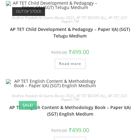
OUT OF STOCK
Andhra Pradesh All Exams Books 2025
,
AP TET BOOKS ALL
,
AP-TET_SGT-
Paper1-TM
AP TET Child Development & Pedagogy – Paper I(A) (SGT)
Telugu Medium
₹
499.00
₹
699.00
Read more
Andhra Pradesh All Exams Books 2025
,
AP TET BOOKS ALL
,
AP-TET_SGT-
Paper1-TM
SALE!
AP TET English Content & Methodology Book – Paper I(A)
(SGT) English Medium
₹
499.00
₹
699.00