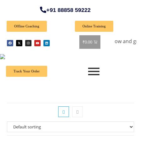
+91 88858 59222
Offline Coaching
Online Training
al Offer: Get 40% off on all books! Shop now and grab your f
₹
0.00
Track Your Order