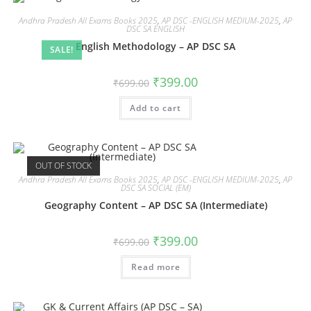
Andhra Pradesh All Exams Books 2025
,
AP DSC -ENGLISH MEDIUM-2025
,
AP
DSC SA ENGLISH
English Methodology – AP DSC SA
SALE!
₹
399.00
₹
699.00
Add to cart
OUT OF STOCK
Andhra Pradesh All Exams Books 2025
,
AP DSC -ENGLISH MEDIUM-2025
,
AP
DSC SA SOCIAL (EM)
Geography Content – AP DSC SA (Intermediate)
₹
399.00
₹
699.00
Read more