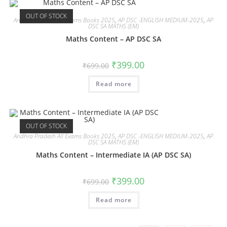
OUT OF STOCK
Andhra Pradesh All Exams Books 2025
,
AP DSC -ENGLISH MEDIUM-2025
,
AP
DSC SA MATHS (EM)
Maths Content – AP DSC SA
₹
399.00
₹
699.00
Read more
OUT OF STOCK
Andhra Pradesh All Exams Books 2025
,
AP DSC -ENGLISH MEDIUM-2025
,
AP
DSC SA MATHS (EM)
Maths Content – Intermediate IA (AP DSC SA)
₹
399.00
₹
699.00
Read more