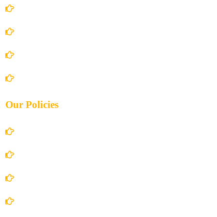
Home
About Us
Books Store
Contact Us
Our Policies
Account Details
Terms and Conditions
Privacy Policy
Shipping Policy