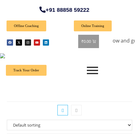
+91 88858 59222
Offline Coaching
Online Training
al Offer: Get 40% off on all books! Shop now and grab your f
₹
0.00
Track Your Order