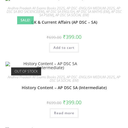
Andhra Pradesh All Exams Books 2025
,
AP DSC -ENGLISH MEDIUM-2025
,
AP
DSC SA BIO SACIENCE(EM)
,
AP DSC SA ENGLISH
,
AP DSC SA MATHS (EM)
,
AP DSC
SA PS(EM)
,
AP DSC SA SOCIAL (EM)
SALE!
GK & Current Affairs (AP DSC – SA)
₹
399.00
₹
699.00
Add to cart
OUT OF STOCK
Andhra Pradesh All Exams Books 2025
,
AP DSC -ENGLISH MEDIUM-2025
,
AP
DSC SA SOCIAL (EM)
History Content – AP DSC SA (Intermediate)
₹
399.00
₹
699.00
Read more