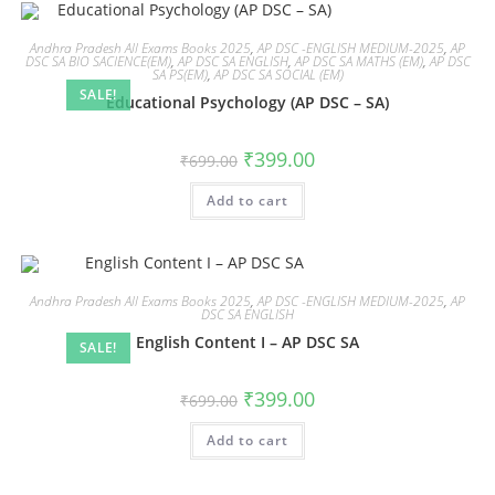
Andhra Pradesh All Exams Books 2025
,
AP DSC -ENGLISH MEDIUM-2025
,
AP
DSC SA BIO SACIENCE(EM)
,
AP DSC SA ENGLISH
,
AP DSC SA MATHS (EM)
,
AP DSC
SA PS(EM)
,
AP DSC SA SOCIAL (EM)
SALE!
Educational Psychology (AP DSC – SA)
₹
399.00
₹
699.00
Add to cart
Andhra Pradesh All Exams Books 2025
,
AP DSC -ENGLISH MEDIUM-2025
,
AP
DSC SA ENGLISH
English Content I – AP DSC SA
SALE!
₹
399.00
₹
699.00
Add to cart