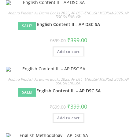
Andhra Pradesh All Exams Books 2025
,
AP DSC -ENGLISH MEDIUM-2025
,
AP
DSC SA ENGLISH
English Content II – AP DSC SA
SALE!
₹
399.00
₹
699.00
Add to cart
Andhra Pradesh All Exams Books 2025
,
AP DSC -ENGLISH MEDIUM-2025
,
AP
DSC SA ENGLISH
English Content III – AP DSC SA
SALE!
₹
399.00
₹
699.00
Add to cart