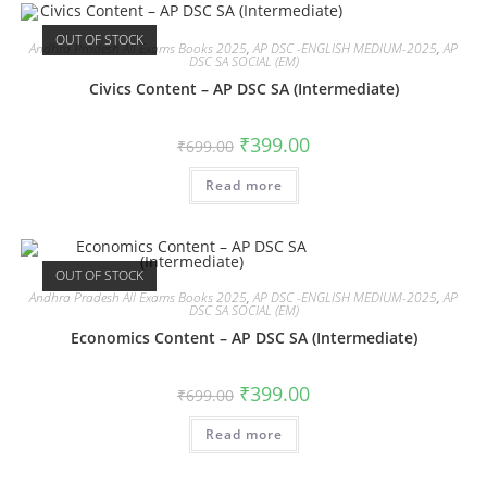
OUT OF STOCK
Andhra Pradesh All Exams Books 2025
,
AP DSC -ENGLISH MEDIUM-2025
,
AP
DSC SA SOCIAL (EM)
Civics Content – AP DSC SA (Intermediate)
₹
399.00
₹
699.00
Read more
OUT OF STOCK
Andhra Pradesh All Exams Books 2025
,
AP DSC -ENGLISH MEDIUM-2025
,
AP
DSC SA SOCIAL (EM)
Economics Content – AP DSC SA (Intermediate)
₹
399.00
₹
699.00
Read more