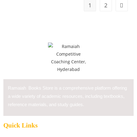
1
2
Ramaiah Books Store is a comprehensive platform offering
a wide variety of academic resources, including textbooks,
reference materials, and study guides.
Quick Links