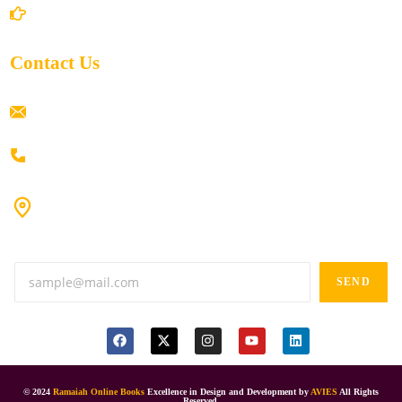
Return/Refund and Cancel Policy
Contact Us
ramaiahacademyyap@gmail.com
+91 80198 45444
#9-16/3, 3rd floor, k.k. Arcade, opp: Konark Theatre, above
Anand tiffines, Dilsukhnagar,Hyderabad-500060.
SEND
© 2024
Ramaiah Online Books
Excellence in Design and Development by
AVIES
All Rights
Reserved.