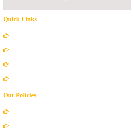
Quick Links
Home
About Us
Books Store
Contact Us
Our Policies
Account Details
Terms and Conditions