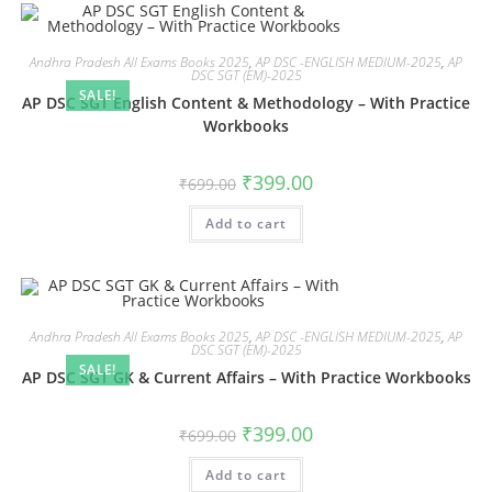
Andhra Pradesh All Exams Books 2025
,
AP DSC -ENGLISH MEDIUM-2025
,
AP
DSC SGT (EM)-2025
SALE!
AP DSC SGT English Content & Methodology – With Practice
Workbooks
₹
399.00
₹
699.00
Add to cart
Andhra Pradesh All Exams Books 2025
,
AP DSC -ENGLISH MEDIUM-2025
,
AP
DSC SGT (EM)-2025
SALE!
AP DSC SGT GK & Current Affairs – With Practice Workbooks
₹
399.00
₹
699.00
Add to cart