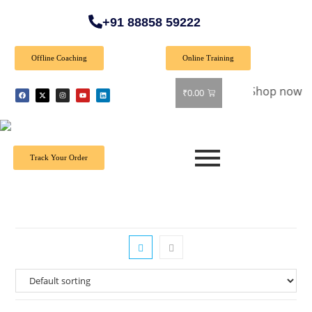
+91 88858 59222
Offline Coaching
Online Training
 Special Offer: Get 40% off on all books! Shop now and grab 
₹
0.00
Track Your Order