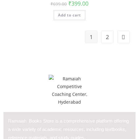
₹
399.00
₹
699.00
Add to cart
1
2
Ramaiah Books Store is a comprehensive platform offering
a wide variety of academic resources, including textbooks,
reference materials, and study guides.