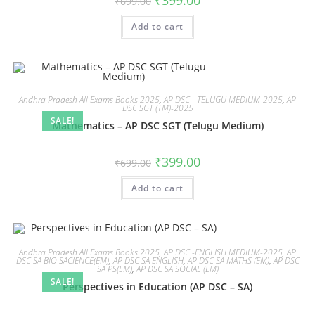
₹
399.00
₹
699.00
Add to cart
Andhra Pradesh All Exams Books 2025
,
AP DSC - TELUGU MEDIUM-2025
,
AP
DSC SGT (TM)-2025
SALE!
Mathematics – AP DSC SGT (Telugu Medium)
₹
399.00
₹
699.00
Add to cart
Andhra Pradesh All Exams Books 2025
,
AP DSC -ENGLISH MEDIUM-2025
,
AP
DSC SA BIO SACIENCE(EM)
,
AP DSC SA ENGLISH
,
AP DSC SA MATHS (EM)
,
AP DSC
SA PS(EM)
,
AP DSC SA SOCIAL (EM)
SALE!
Perspectives in Education (AP DSC – SA)