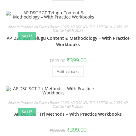
Andhra Pradesh All Exams Books 2025
,
AP DSC -ENGLISH MEDIUM-2025
,
AP
DSC SGT (EM)-2025
SALE!
AP DSC SGT Telugu Content & Methodology – With Practice
Workbooks
₹
399.00
₹
699.00
Add to cart
Andhra Pradesh All Exams Books 2025
,
AP DSC -ENGLISH MEDIUM-2025
,
AP
DSC SGT (EM)-2025
SALE!
AP DSC SGT Tri Methods – With Practice Workbooks
₹
399.00
₹
699.00