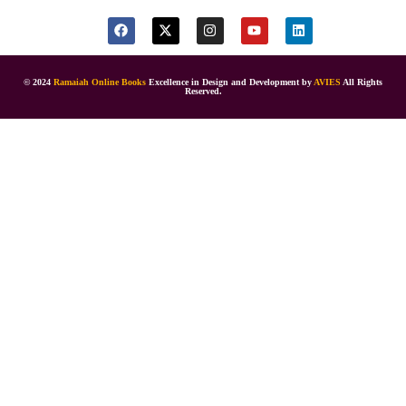
© 2024
Ramaiah Online Books
Excellence in Design and Development by
AVIES
All Rights
Reserved.