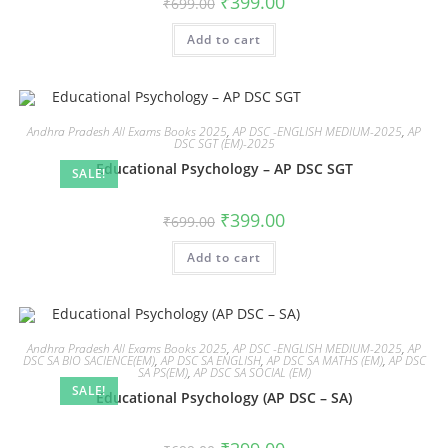
₹
399.00
₹
699.00
Add to cart
Andhra Pradesh All Exams Books 2025
,
AP DSC -ENGLISH MEDIUM-2025
,
AP
DSC SGT (EM)-2025
Educational Psychology – AP DSC SGT
SALE!
₹
399.00
₹
699.00
Add to cart
Andhra Pradesh All Exams Books 2025
,
AP DSC -ENGLISH MEDIUM-2025
,
AP
DSC SA BIO SACIENCE(EM)
,
AP DSC SA ENGLISH
,
AP DSC SA MATHS (EM)
,
AP DSC
SA PS(EM)
,
AP DSC SA SOCIAL (EM)
SALE!
Educational Psychology (AP DSC – SA)