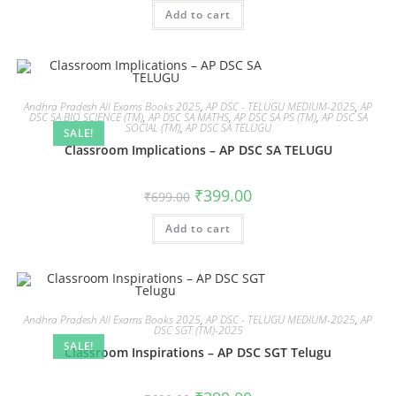
Add to cart
Andhra Pradesh All Exams Books 2025
,
AP DSC - TELUGU MEDIUM-2025
,
AP
DSC SA BIO SCIENCE (TM)
,
AP DSC SA MATHS
,
AP DSC SA PS (TM)
,
AP DSC SA
SOCIAL (TM)
,
AP DSC SA TELUGU
SALE!
Classroom Implications – AP DSC SA TELUGU
₹
399.00
₹
699.00
Add to cart
Andhra Pradesh All Exams Books 2025
,
AP DSC - TELUGU MEDIUM-2025
,
AP
DSC SGT (TM)-2025
SALE!
Classroom Inspirations – AP DSC SGT Telugu