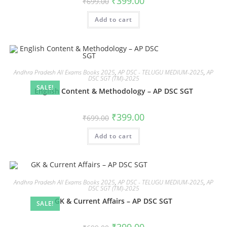
₹
399.00
₹
699.00
Add to cart
Andhra Pradesh All Exams Books 2025
,
AP DSC - TELUGU MEDIUM-2025
,
AP
DSC SGT (TM)-2025
SALE!
English Content & Methodology – AP DSC SGT
₹
399.00
₹
699.00
Add to cart
Andhra Pradesh All Exams Books 2025
,
AP DSC - TELUGU MEDIUM-2025
,
AP
DSC SGT (TM)-2025
GK & Current Affairs – AP DSC SGT
SALE!