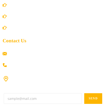
Privacy Policy
Shipping Policy
Return/Refund and Cancel Policy
Contact Us
ramaiahacademyyap@gmail.com
+91 80198 45444
#9-16/3, 3rd floor, k.k. Arcade, opp: Konark Theatre, above
Anand tiffines, Dilsukhnagar,Hyderabad-500060.
SEND