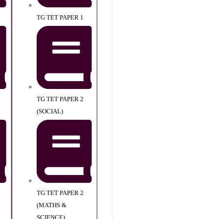
TG TET PAPER 1
TG TET PAPER 2
(SOCIAL)
TG TET PAPER 2
(MATHS &
SCIENCE)