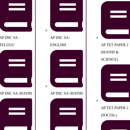
AP DSC SA -
AP DSC SA -
TELUGU
ENGLISH
AP TET PAPER 2
(MATHS &
SCIENCE)
AP DSC SA -MATHS
AP DSC SA -MATHS
AP TET PAPER 2
(SOCIAL)