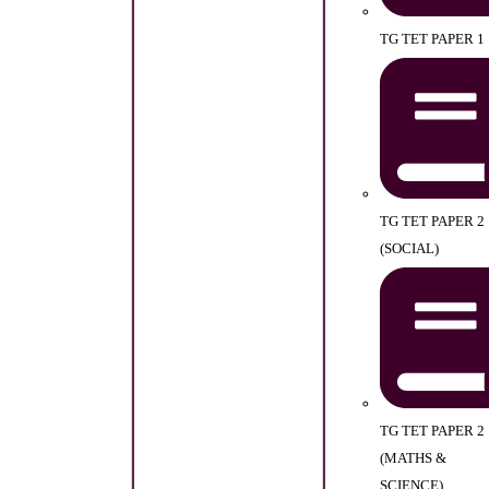
TG TET PAPER 1
TG TET PAPER 2
(SOCIAL)
TG TET PAPER 2
(MATHS &
SCIENCE)