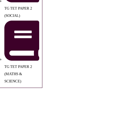
TG TET PAPER 2
(SOCIAL)
TG TET PAPER 2
(MATHS &
SCIENCE)