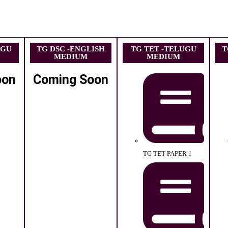
UGU
TG DSC -ENGLISH
TG TET -TELUGU
T
MEDIUM
MEDIUM
oon
Coming Soon
TG TET PAPER 1