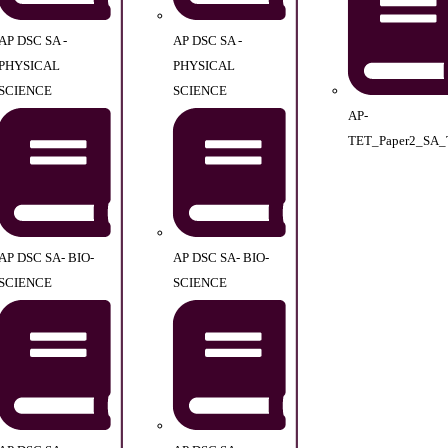
AP DSC SA -
AP DSC SA -
PHYSICAL
PHYSICAL
SCIENCE
SCIENCE
AP-
TET_Paper2_SA_
AP DSC SA- BIO-
AP DSC SA- BIO-
SCIENCE
SCIENCE