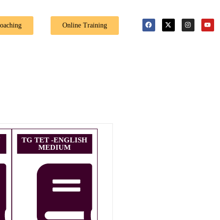
🎉 Special Offe
Coaching
Online Training
U
TG TET -ENGLISH
MEDIUM