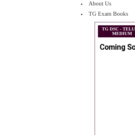
About Us
TG Exam Books
TG DSC - TEL
MEDIUM
Coming S