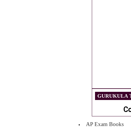
GURUKULA T
C
AP Exam Books