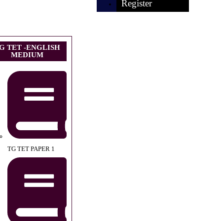
Register
G TET -ENGLISH
MEDIUM
TG TET PAPER 1