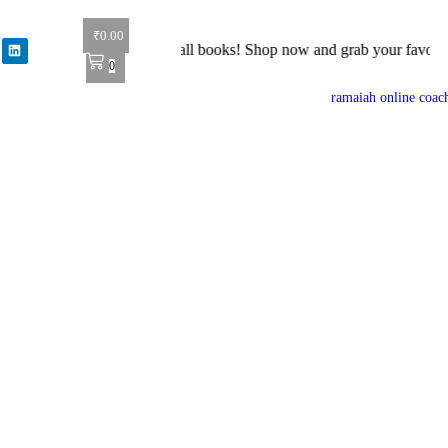
₹
0.00
r: Get 40% off on all books! Shop now and grab your favorite reads! 
0