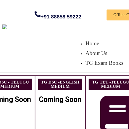
Offline 
+91 88858 59222
Home
About Us
TG Exam Books
DSC - TELUGU
TG DSC -ENGLISH
TG TET -TELUG
MEDIUM
MEDIUM
MEDIUM
ming Soon
Coming Soon