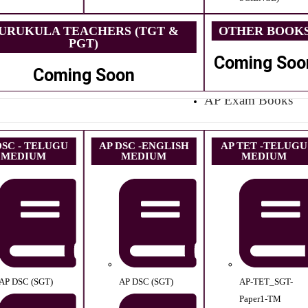
URUKULA TEACHERS (TGT &
OTHER BOOK
PGT)
Coming Soo
Coming Soon
AP Exam Books
DSC - TELUGU
AP DSC -ENGLISH
AP TET -TELUGU
MEDIUM
MEDIUM
MEDIUM
AP DSC (SGT)
AP DSC (SGT)
AP-TET_SGT-
Paper1-TM