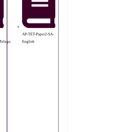
AP-TET-Paper2-SA-
Telugu
English