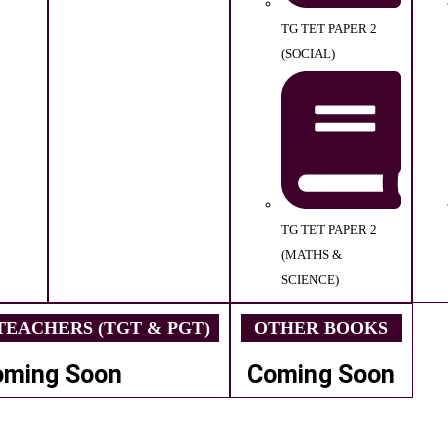
TG TET PAPER 2
(SOCIAL)
TG TET PAPER 2
(MATHS &
SCIENCE)
EACHERS (TGT & PGT)
OTHER BOOKS
oming Soon
Coming Soon