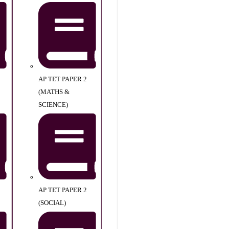
AP TET PAPER 2
(MATHS &
SCIENCE)
AP TET PAPER 2
(SOCIAL)