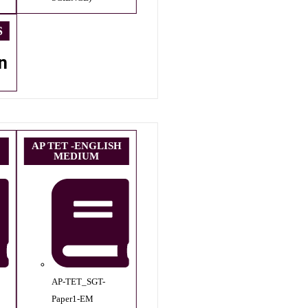
S
n
AP TET -ENGLISH
MEDIUM
AP-TET_SGT-
Paper1-EM