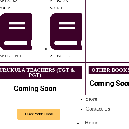
AP DSC SA -
AP DSC SA -
SOCIAL
SOCIAL
AP DSC - PET
AP DSC - PET
URUKULA TEACHERS (TGT &
OTHER BOOK
PGT)
Coming Soo
Coming Soon
Store
Contact Us
Track Your Order
Home