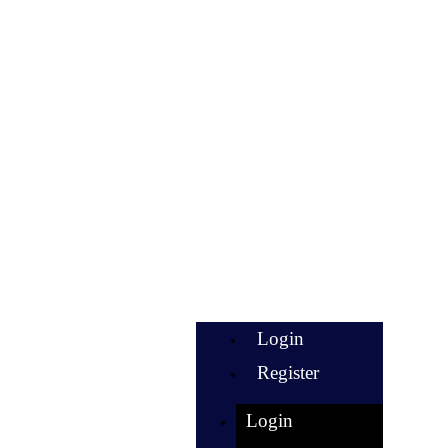
Login
Register
Login