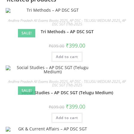
Andhra Pradesh All Exams Books 2025
,
AP DSC - TELUGU MEDIUM-2025
,
AP
DSC SGT (TM)-2025
Tri Methods – AP DSC SGT
SALE!
₹
399.00
₹
699.00
Add to cart
Andhra Pradesh All Exams Books 2025
,
AP DSC - TELUGU MEDIUM-2025
,
AP
DSC SGT (TM)-2025
SALE!
Social Studies – AP DSC SGT (Telugu Medium)
₹
399.00
₹
699.00
Add to cart