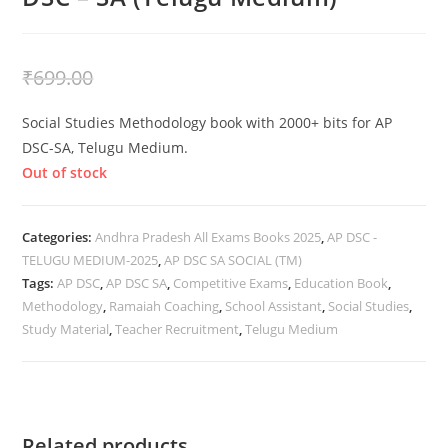
₹
399.00
₹
699.00
Social Studies Methodology book with 2000+ bits for AP
DSC-SA, Telugu Medium.
Out of stock
Categories:
Andhra Pradesh All Exams Books 2025
,
AP DSC -
TELUGU MEDIUM-2025
,
AP DSC SA SOCIAL (TM)
Tags:
AP DSC
,
AP DSC SA
,
Competitive Exams
,
Education Book
,
Methodology
,
Ramaiah Coaching
,
School Assistant
,
Social Studies
,
Study Material
,
Teacher Recruitment
,
Telugu Medium
Related products