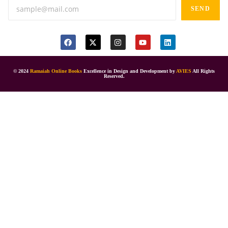
SEND
© 2024
Ramaiah Online Books
Excellence in Design and Development by
AVIES
All Rights
Reserved.