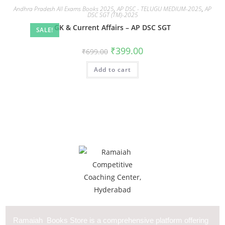
Andhra Pradesh All Exams Books 2025
,
AP DSC - TELUGU MEDIUM-2025
,
AP
DSC SGT (TM)-2025
GK & Current Affairs – AP DSC SGT
SALE!
₹
399.00
₹
699.00
Add to cart
Ramaiah Books Store is a comprehensive platform offering