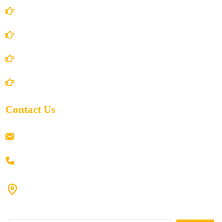
Terms and Conditions
Privacy Policy
Shipping Policy
Return/Refund and Cancel Policy
Contact Us
ramaiahacademyyap@gmail.com
+91 80198 45444
#9-16/3, 3rd floor, k.k. Arcade, opp: Konark Theatre, above
Anand tiffines, Dilsukhnagar,Hyderabad-500060.