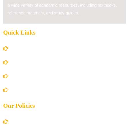
a wide variety of academic resources, including textbooks,
reference materials, and study guides.
Quick Links
Home
About Us
Books Store
Contact Us
Our Policies
Account Details