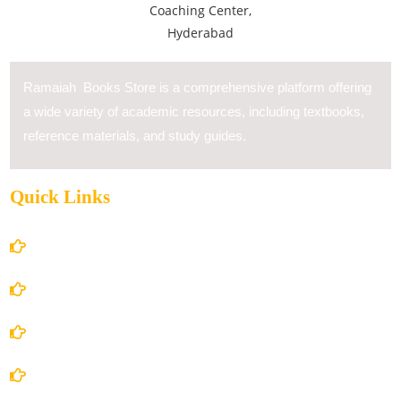
Ramaiah Books Store is a comprehensive platform offering
a wide variety of academic resources, including textbooks,
reference materials, and study guides.
Quick Links
Home
About Us
Books Store
Contact Us