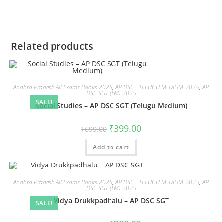
Related products
Andhra Pradesh All Exams Books 2025
,
AP DSC - TELUGU MEDIUM-2025
,
AP
DSC SGT (TM)-2025
SALE!
Social Studies – AP DSC SGT (Telugu Medium)
₹
399.00
₹
699.00
Add to cart
Andhra Pradesh All Exams Books 2025
,
AP DSC - TELUGU MEDIUM-2025
,
AP
DSC SGT (TM)-2025
Vidya Drukkpadhalu – AP DSC SGT
SALE!