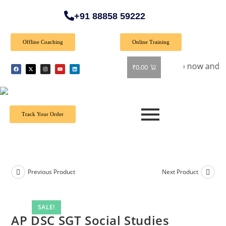
+91 88858 59222
Offline Coaching
Online Training
cial Offer: Get 40% off on all books! Shop now and grab your
₹
0.00
Track Your Order
Previous Product
Next Product
SALE!
AP DSC SGT Social Studies