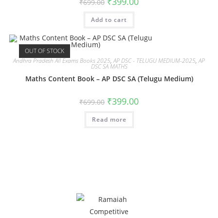
₹
399.00
₹
699.00
Add to cart
OUT OF STOCK
Andhra Pradesh All Exams Books 2025
,
AP DSC - TELUGU MEDIUM-2025
,
AP
DSC SA MATHS
Maths Content Book – AP DSC SA (Telugu Medium)
₹
399.00
₹
699.00
Read more