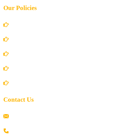
Our Policies
Account Details
Terms and Conditions
Privacy Policy
Shipping Policy
Return/Refund and Cancel Policy
Contact Us
ramaiahacademyyap@gmail.com
+91 80198 45444