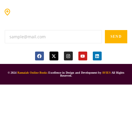
#9-16/3, 3rd floor, k.k. Arcade, opp: Konark Theatre, above
Anand tiffines, Dilsukhnagar,Hyderabad-500060.
SEND
© 2024
Ramaiah Online Books
Excellence in Design and Development by
AVIES
All Rights
Reserved.