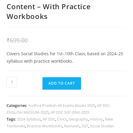
Content – With Practice
Workbooks
₹
399.00
₹
699.00
Covers Social Studies for 1st–10th Class, based on 2024–25
syllabus with practice workbooks.
ADD TO CART
Categories:
Andhra Pradesh All Exams Books 2025
,
AP DSC -
ENGLISH MEDIUM-2025
,
AP DSC SGT (EM)-2025
Tags:
2024 Syllabus
,
AP DSC
,
Civics
,
Geography
,
History
,
New
Textbooks
,
Practice Workbooks
,
Ramaiah
,
SGT
,
Social Studies