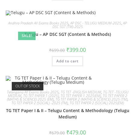
Andhra Pradesh All Exams Books 2025
,
AP DSC - TELUGU MEDIUM-2025
,
AP
DSC SGT (TM)-2025
Telugu – AP DSC SGT (Content & Methods)
SALE!
₹
399.00
₹
699.00
Add to cart
OUT OF STOCK
Telangana All Exams Books 2025
,
TG TET -ENGLISH MEDIUM
,
TG TET -TELUGU
MEDIUM
,
TG TET PAPER 1 (2025)
,
TG TET PAPER 1 2025(EM)
,
TG TET PAPER 2
(MATHS & SCIENCE) 2025 (EM)
,
TG TET PAPER 2 (MATHS & SCIENCE) 2025 (TM)
,
TG TET PAPER 2 (SOCIAL) -2025 (TM)
,
TG TET PAPER 2 (SOCIAL) 2025(EM)
TG TET Paper I & II – Telugu Content & Methodology (Telugu
Medium)
₹
479.00
₹
679.00