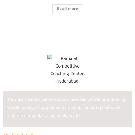
Read more
Ramaiah Books Store is a comprehensive platform offering
a wide variety of academic resources, including textbooks,
reference materials, and study guides.