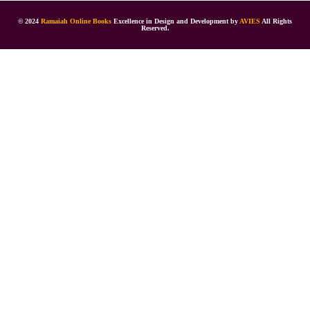
© 2024
Ramaiah Online Books
Excellence in Design and Development by
AVIES
All Rights
Reserved.