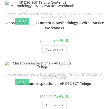
Andhra Pradesh All Exams Books 2025
,
AP DSC -ENGLISH MEDIUM-2025
,
AP
DSC SGT (EM)-2025
SALE!
AP DSC SGT Telugu Content & Methodology – With Practice
Workbooks
₹
399.00
₹
699.00
Add to cart
Andhra Pradesh All Exams Books 2025
,
AP DSC - TELUGU MEDIUM-2025
,
AP
DSC SGT (TM)-2025
SALE!
Classroom Inspirations – AP DSC SGT Telugu
₹
399.00
₹
699.00
Add to cart