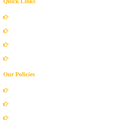
Quick Links
Home
About Us
Books Store
Contact Us
Our Policies
Account Details
Terms and Conditions
Privacy Policy