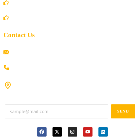
Shipping Policy
Return/Refund and Cancel Policy
Contact Us
ramaiahacademyyap@gmail.com
+91 80198 45444
#9-16/3, 3rd floor, k.k. Arcade, opp: Konark Theatre, above
Anand tiffines, Dilsukhnagar,Hyderabad-500060.
SEND