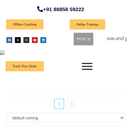
+91 88858 59222
Offline Coaching
Online Training
ial Offer: Get 40% off on all books! Shop now and grab your f
₹
0.00
Track Your Order