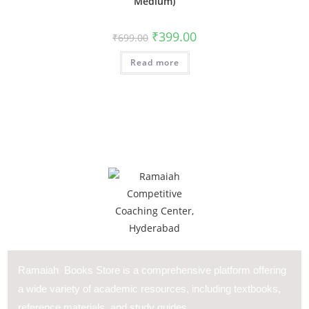
Medium)
₹
399.00
₹
699.00
Read more
Ramaiah Books Store is a comprehensive platform offering
a wide variety of academic resources, including textbooks,
reference materials, and study guides.