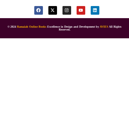
© 2024
Ramaiah Online Books
Excellence in Design and Development by
AVIES
All Rights
Reserved.