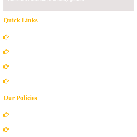
Quick Links
Home
About Us
Books Store
Contact Us
Our Policies
Account Details
Terms and Conditions