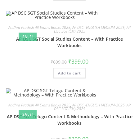
Andhra Pradesh All Exams Books 2025
,
AP DSC -ENGLISH MEDIUM-2025
,
AP
DSC SGT (EM)-2025
SALE!
AP DSC SGT Social Studies Content – With Practice
Workbooks
₹
399.00
₹
699.00
Add to cart
Andhra Pradesh All Exams Books 2025
,
AP DSC -ENGLISH MEDIUM-2025
,
AP
DSC SGT (EM)-2025
SALE!
AP DSC SGT Telugu Content & Methodology – With Practice
Workbooks