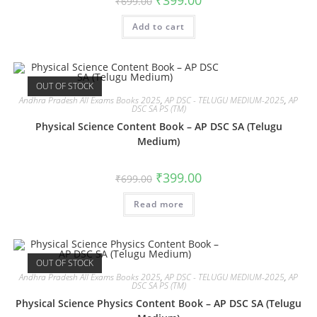
₹
399.00
₹
699.00
Add to cart
OUT OF STOCK
Andhra Pradesh All Exams Books 2025
,
AP DSC - TELUGU MEDIUM-2025
,
AP
DSC SA PS (TM)
Physical Science Content Book – AP DSC SA (Telugu
Medium)
₹
399.00
₹
699.00
Read more
OUT OF STOCK
Andhra Pradesh All Exams Books 2025
,
AP DSC - TELUGU MEDIUM-2025
,
AP
DSC SA PS (TM)
Physical Science Physics Content Book – AP DSC SA (Telugu