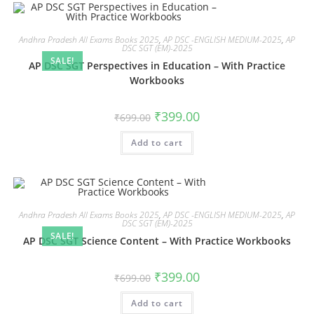
Andhra Pradesh All Exams Books 2025
,
AP DSC -ENGLISH MEDIUM-2025
,
AP
DSC SGT (EM)-2025
SALE!
AP DSC SGT Perspectives in Education – With Practice
Workbooks
₹
399.00
₹
699.00
Add to cart
Andhra Pradesh All Exams Books 2025
,
AP DSC -ENGLISH MEDIUM-2025
,
AP
DSC SGT (EM)-2025
SALE!
AP DSC SGT Science Content – With Practice Workbooks
₹
399.00
₹
699.00
Add to cart