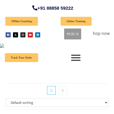
+91 88858 59222
Offline Coaching
Online Training
 Special Offer: Get 40% off on all books! Shop now and grab 
₹
0.00
Track Your Order