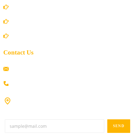
Privacy Policy
Shipping Policy
Return/Refund and Cancel Policy
Contact Us
ramaiahacademyyap@gmail.com
+91 80198 45444
#9-16/3, 3rd floor, k.k. Arcade, opp: Konark Theatre, above
Anand tiffines, Dilsukhnagar,Hyderabad-500060.
SEND