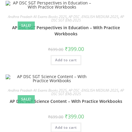
Andhra Pradesh All Exams Books 2025
,
AP DSC -ENGLISH MEDIUM-2025
,
AP
DSC SGT (EM)-2025
SALE!
AP DSC SGT Perspectives in Education – With Practice
Workbooks
₹
399.00
₹
699.00
Add to cart
Andhra Pradesh All Exams Books 2025
,
AP DSC -ENGLISH MEDIUM-2025
,
AP
DSC SGT (EM)-2025
SALE!
AP DSC SGT Science Content – With Practice Workbooks
₹
399.00
₹
699.00
Add to cart