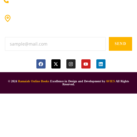
+91 80198 45444
#9-16/3, 3rd floor, k.k. Arcade, opp: Konark Theatre, above
Anand tiffines, Dilsukhnagar,Hyderabad-500060.
SEND
© 2024
Ramaiah Online Books
Excellence in Design and Development by
AVIES
All Rights
Reserved.