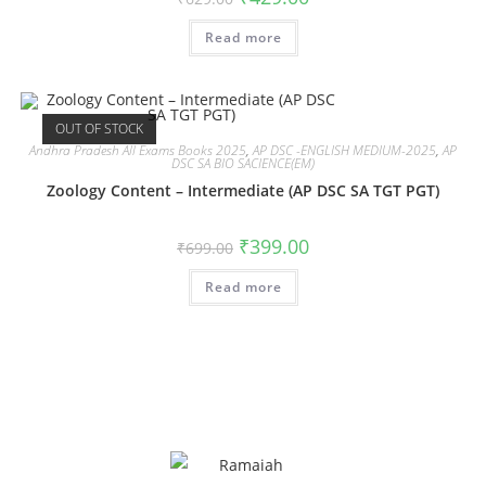
Read more
OUT OF STOCK
Andhra Pradesh All Exams Books 2025
,
AP DSC -ENGLISH MEDIUM-2025
,
AP
DSC SA BIO SACIENCE(EM)
Zoology Content – Intermediate (AP DSC SA TGT PGT)
₹
399.00
₹
699.00
Read more