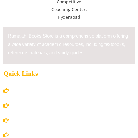
Ramaiah Books Store is a comprehensive platform offering
a wide variety of academic resources, including textbooks,
reference materials, and study guides.
Quick Links
Home
About Us
Books Store
Contact Us