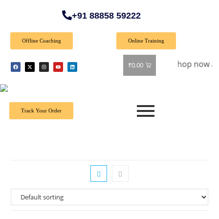
+91 88858 59222
Offline Coaching
Online Training
Special Offer: Get 40% off on all books! Shop now and grab y
₹
0.00
Track Your Order