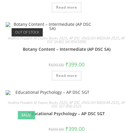
Read more
OUT OF STOCK
Andhra Pradesh All Exams Books 2025
,
AP DSC -ENGLISH MEDIUM-2025
,
AP
DSC SA BIO SACIENCE(EM)
Botany Content – Intermediate (AP DSC SA)
₹
399.00
₹
699.00
Read more
Andhra Pradesh All Exams Books 2025
,
AP DSC -ENGLISH MEDIUM-2025
,
AP
DSC SGT (EM)-2025
Educational Psychology – AP DSC SGT
SALE!
₹
399.00
₹
699.00