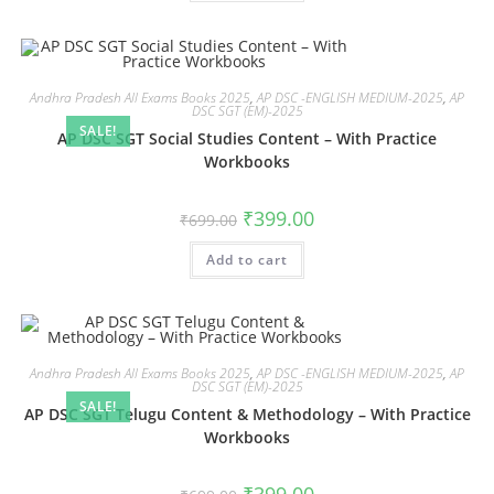
Andhra Pradesh All Exams Books 2025
,
AP DSC -ENGLISH MEDIUM-2025
,
AP
DSC SGT (EM)-2025
SALE!
AP DSC SGT Social Studies Content – With Practice
Workbooks
₹
399.00
₹
699.00
Add to cart
Andhra Pradesh All Exams Books 2025
,
AP DSC -ENGLISH MEDIUM-2025
,
AP
DSC SGT (EM)-2025
SALE!
AP DSC SGT Telugu Content & Methodology – With Practice
Workbooks