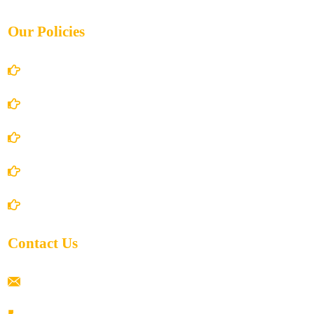
Our Policies
Account Details
Terms and Conditions
Privacy Policy
Shipping Policy
Return/Refund and Cancel Policy
Contact Us
ramaiahacademyyap@gmail.com