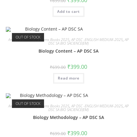
₹
399.00
₹
699.00
Add to cart
OUT OF STOCK
Andhra Pradesh All Exams Books 2025
,
AP DSC -ENGLISH MEDIUM-2025
,
AP
DSC SA BIO SACIENCE(EM)
Biology Content – AP DSC SA
₹
399.00
₹
699.00
Read more
OUT OF STOCK
Andhra Pradesh All Exams Books 2025
,
AP DSC -ENGLISH MEDIUM-2025
,
AP
DSC SA BIO SACIENCE(EM)
Biology Methodology – AP DSC SA
₹
399.00
₹
699.00