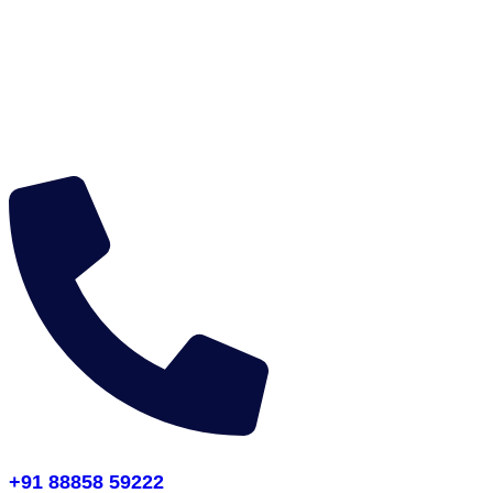
+91 88858 59222