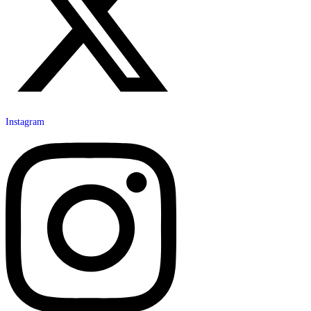
Instagram