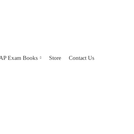
AP Exam Books
Store
Contact Us