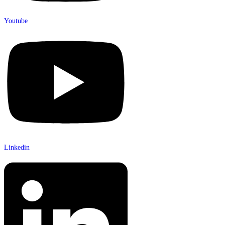
Youtube
Linkedin