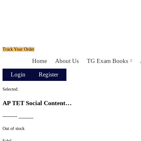
Track Your Order
Home
About Us
TG Exam Books
Login
Register
Selected:
AP TET Social Content…
Original
Current
₹
699.00
₹
499.00
price
price
Out of stock
was:
is:
₹699.00.
₹499.00.
Sale!