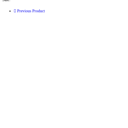
Previous Product