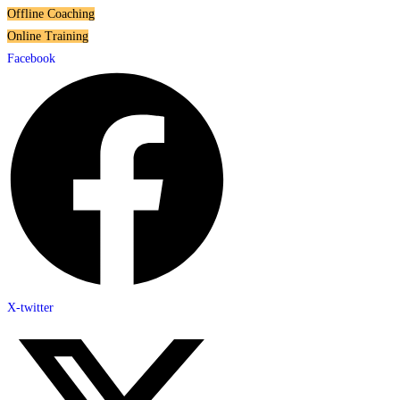
Offline Coaching
Online Training
Facebook
X-twitter