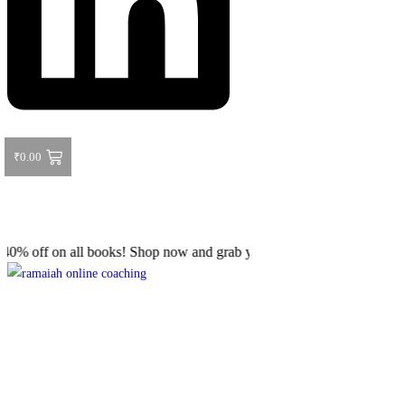
₹
0.00
 on all books! Shop now and grab your favorite reads! 📚