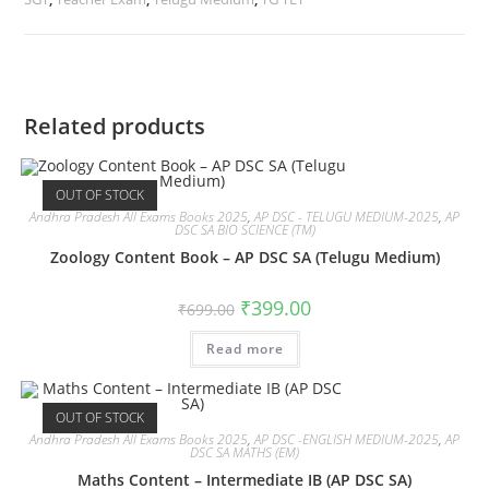
Related products
OUT OF STOCK
Andhra Pradesh All Exams Books 2025
,
AP DSC - TELUGU MEDIUM-2025
,
AP
DSC SA BIO SCIENCE (TM)
Zoology Content Book – AP DSC SA (Telugu Medium)
₹
399.00
₹
699.00
Read more
OUT OF STOCK
Andhra Pradesh All Exams Books 2025
,
AP DSC -ENGLISH MEDIUM-2025
,
AP
DSC SA MATHS (EM)
Maths Content – Intermediate IB (AP DSC SA)