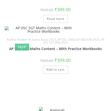
₹
399.00
₹
699.00
Read more
Andhra Pradesh All Exams Books 2025
,
AP DSC -ENGLISH MEDIUM-2025
,
AP
DSC SGT (EM)-2025
SALE!
AP DSC SGT Maths Content – With Practice Workbooks
₹
399.00
₹
699.00
Add to cart