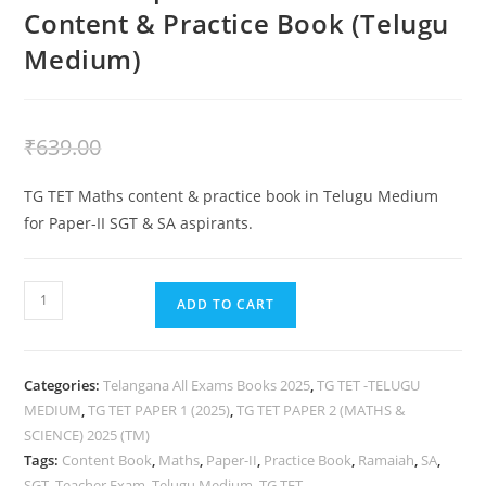
Content & Practice Book (Telugu
Medium)
₹
439.00
₹
639.00
TG TET Maths content & practice book in Telugu Medium
for Paper-II SGT & SA aspirants.
ADD TO CART
Categories:
Telangana All Exams Books 2025
,
TG TET -TELUGU
MEDIUM
,
TG TET PAPER 1 (2025)
,
TG TET PAPER 2 (MATHS &
SCIENCE) 2025 (TM)
Tags:
Content Book
,
Maths
,
Paper-II
,
Practice Book
,
Ramaiah
,
SA
,
SGT
,
Teacher Exam
,
Telugu Medium
,
TG TET