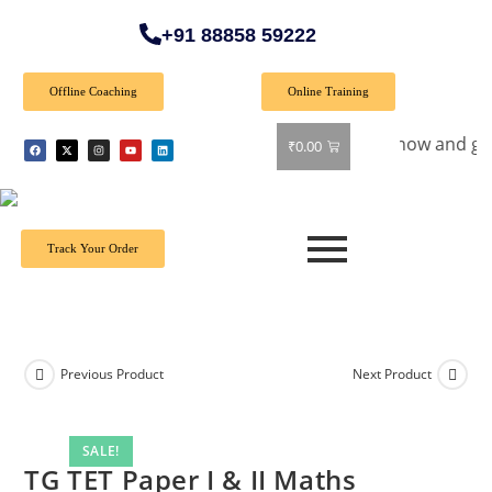
+91 88858 59222
Offline Coaching
Online Training
al Offer: Get 40% off on all books! Shop now and grab your f
₹
0.00
Track Your Order
Previous Product
Next Product
SALE!
TG TET Paper I & II Maths