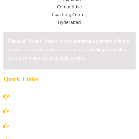
Ramaiah Books Store is a comprehensive platform offering
a wide variety of academic resources, including textbooks,
reference materials, and study guides.
Quick Links
Home
About Us
Books Store