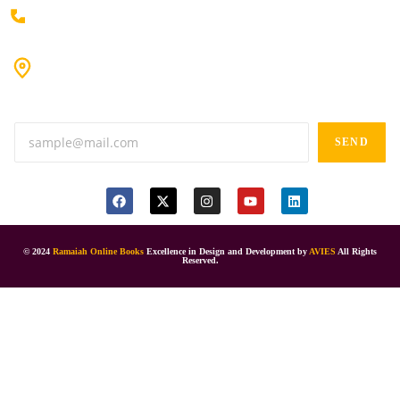
+91 80198 45444
#9-16/3, 3rd floor, k.k. Arcade, opp: Konark Theatre, above
Anand tiffines, Dilsukhnagar,Hyderabad-500060.
SEND
© 2024
Ramaiah Online Books
Excellence in Design and Development by
AVIES
All Rights
Reserved.