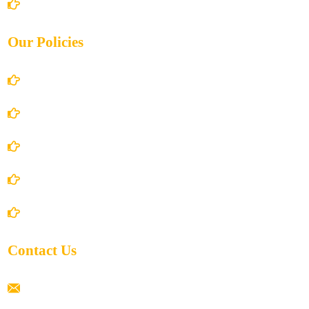
Contact Us
Our Policies
Account Details
Terms and Conditions
Privacy Policy
Shipping Policy
Return/Refund and Cancel Policy
Contact Us
ramaiahacademyyap@gmail.com