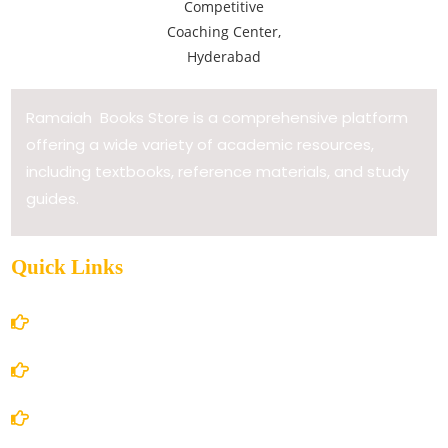
Ramaiah Books Store is a comprehensive platform
offering a wide variety of academic resources,
including textbooks, reference materials, and study
guides.
Quick Links
Home
About Us
Books Store