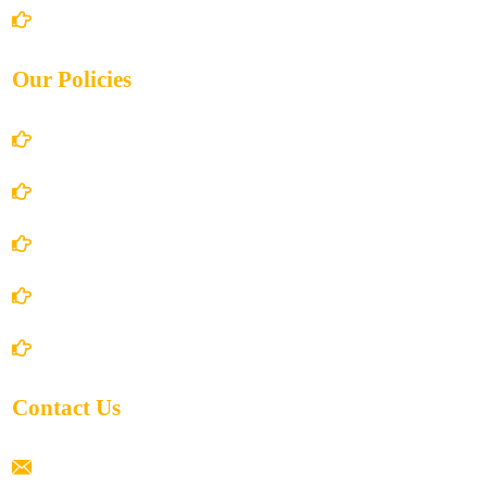
Contact Us
Our Policies
Account Details
Terms and Conditions
Privacy Policy
Shipping Policy
Return/Refund and Cancel Policy
Contact Us
ramaiahacademyyap@gmail.com