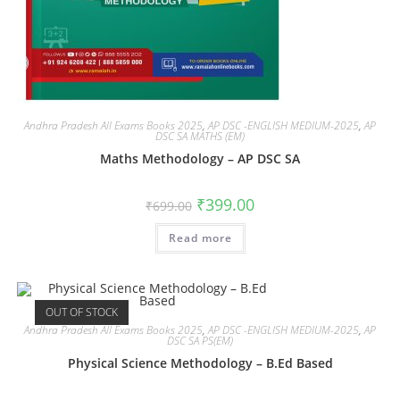
Andhra Pradesh All Exams Books 2025
,
AP DSC -ENGLISH MEDIUM-2025
,
AP
DSC SA MATHS (EM)
Maths Methodology – AP DSC SA
₹
399.00
₹
699.00
Read more
OUT OF STOCK
Andhra Pradesh All Exams Books 2025
,
AP DSC -ENGLISH MEDIUM-2025
,
AP
DSC SA PS(EM)
Physical Science Methodology – B.Ed Based