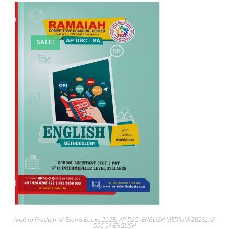
SALE!
Andhra Pradesh All Exams Books 2025
,
AP DSC -ENGLISH MEDIUM-2025
,
AP
DSC SA ENGLISH