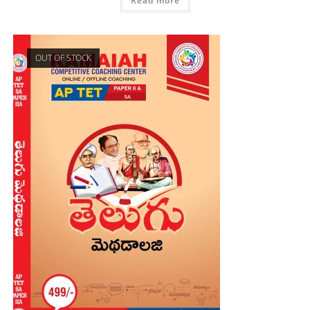
Read more
OUT OF STOCK