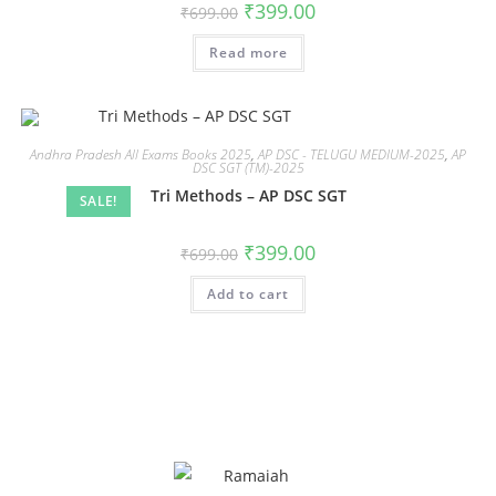
₹
399.00
₹
699.00
Read more
Andhra Pradesh All Exams Books 2025
,
AP DSC - TELUGU MEDIUM-2025
,
AP
DSC SGT (TM)-2025
Tri Methods – AP DSC SGT
SALE!
₹
399.00
₹
699.00
Add to cart