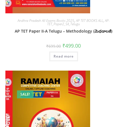
Andhra Pradesh All Exams Books 2025
,
AP TET BOOKS ALL
,
AP-
TET_Paper2_SA_Telugu
AP TET Paper II-A Telugu – Methodology (మెథడాలజీ)
₹
499.00
₹
699.00
Read more
SALE!