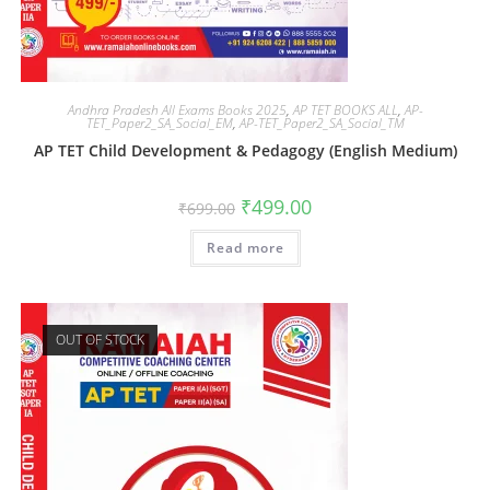
Andhra Pradesh All Exams Books 2025
,
AP TET BOOKS ALL
,
AP-
TET_Paper2_SA_Social_EM
,
AP-TET_Paper2_SA_Social_TM
AP TET Child Development & Pedagogy (English Medium)
₹
499.00
₹
699.00
Read more
OUT OF STOCK