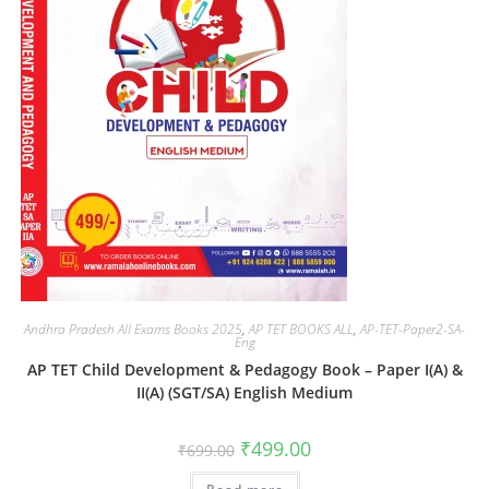
Andhra Pradesh All Exams Books 2025
,
AP TET BOOKS ALL
,
AP-TET-Paper2-SA-
Eng
AP TET Child Development & Pedagogy Book – Paper I(A) &
II(A) (SGT/SA) English Medium
₹
499.00
₹
699.00