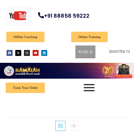
+91 88858 59222
Offline Coaching
Online Training
 off on all books! Shop now and grab your favorite reads! 📚
₹
0.00
Track Your Order