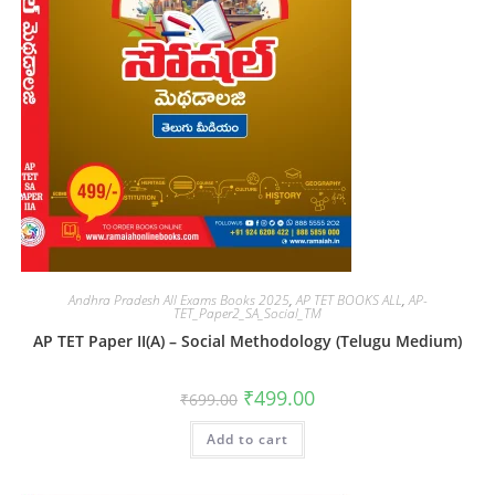
Andhra Pradesh All Exams Books 2025
,
AP TET BOOKS ALL
,
AP-
TET_Paper2_SA_Social_TM
AP TET Paper II(A) – Social Methodology (Telugu Medium)
₹
499.00
₹
699.00
Add to cart