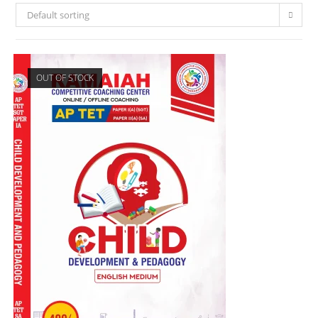
Default sorting
OUT OF STOCK