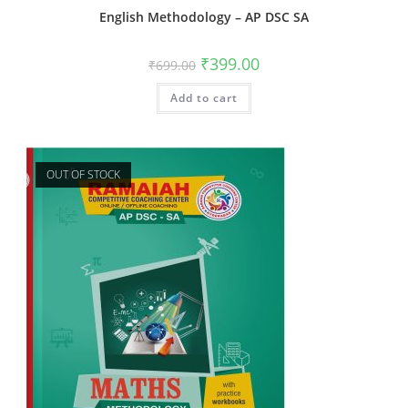
English Methodology – AP DSC SA
₹
399.00
₹
699.00
Add to cart
OUT OF STOCK